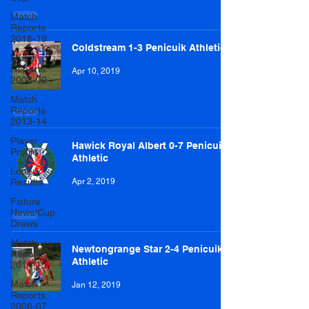
Match
Reports
2018-19
Coldstream 1-3 Penicuik Athletic
Match
Reports
Apr 10, 2019
2008-09
Match
Reports
2013-14
Player
Hawick Royal Albert 0-7 Penicuik
Profile
Athletic
Lottery
Results
Apr 2, 2019
Fixture
News/Cup
Draws
Match
Newtongrange Star 2-4 Penicuik
Reports
Athletic
2014-15
Match
Jan 12, 2019
Reports
2006-07