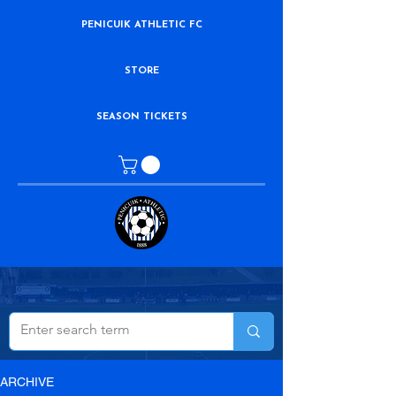
PENICUIK ATHLETIC FC
STORE
SEASON TICKETS
ARCHIVE