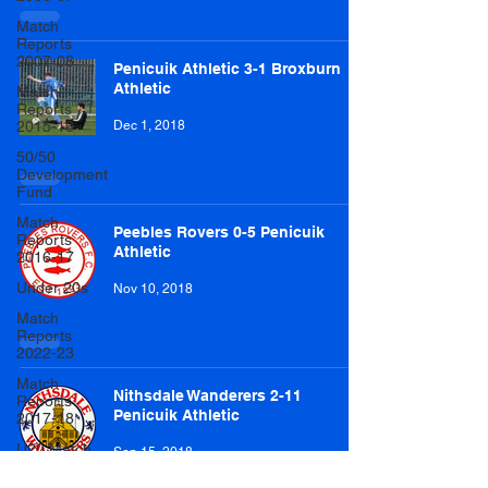
Match
Reports
2007-08
Penicuik Athletic 3-1 Broxburn
Athletic
Match
Reports
2015-16
Dec 1, 2018
50/50
Development
Fund
Match
Peebles Rovers 0-5 Penicuik
Reports
Athletic
2016-17
Under 20s
Nov 10, 2018
Match
Reports
2022-23
Match
Nithsdale Wanderers 2-11
Reports
Penicuik Athletic
2017-18
U20 Match
Sep 15, 2018
Reports
2022-23