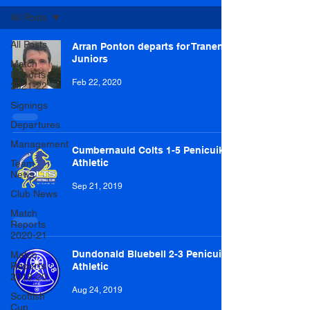
All Posts
All Posts
Arran Ponton departs for Tranent
Juniors
Match
Reports
Feb 22, 2020
2021-22
Signings
Departures
Management
Cumbernauld Colts 1-5 Penicuik
Athletic
Team
News
Sep 21, 2019
Club News
Match
Reports
2020-21
Dundonald Bluebell 2-3 Penicuik
Match
Reports
Athletic
2019-20
Aug 24, 2019
Scottish
Cup