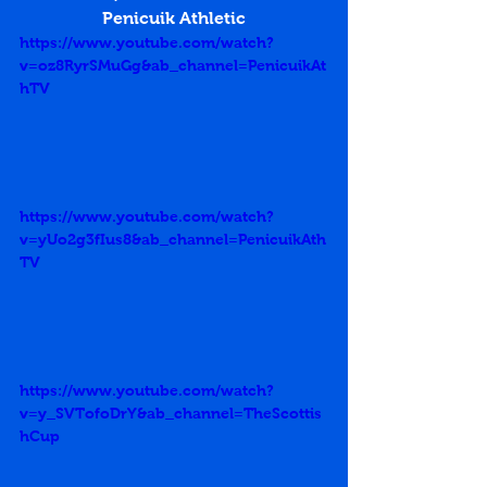
Penicuik Athletic
https://www.youtube.com/watch?
v=oz8RyrSMuGg&ab_channel=PenicuikAt
hTV
https://www.youtube.com/watch?
v=yUo2g3fIus8&ab_channel=PenicuikAth
TV
https://www.youtube.com/watch?
v=y_SVTofoDrY&ab_channel=TheScottis
hCup