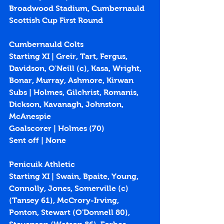
Broadwood Stadium, Cumbernauld
Scottish Cup First Round
Cumbernauld Colts
Starting XI | Greir, Tart, Fergus, 
Davidson, O'Neill (c), Kasa, Wright, 
Bonar, Murray, Ashmore, Kirwan
Subs | Holmes, Gilchrist, Romanis, 
Dickson, Kavanagh, Johnston, 
McAnespie
Goalscorer | Holmes (70)
Sent off | None
Penicuik Athletic
Starting XI | Swain, Bpaite, Young, 
Connolly, Jones, Somerville (c) 
(Tansey 61), McCrory-Irving, 
Ponton, Stewart (O'Donnell 80), 