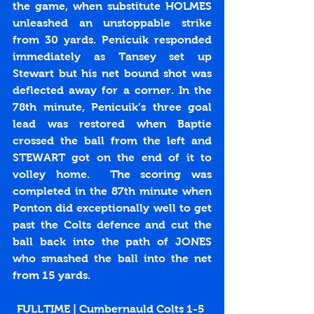
the game, when substitute HOLMES 
unleashed an unstoppable strike 
from 30 yards. Penicuik responded 
immediately as Tansey set up 
Stewart but his net bound shot was 
deflected away for a corner. In the 
78th minute, Penicuik’s three goal 
lead was restored when Baptie 
crossed the ball from the left and 
STEWART got on the end of it to 
volley home.  The scoring was 
completed in the 87th minute when 
Ponton did exceptionally well to get 
past the Colts defence and cut the 
ball back into the path of JONES 
who smashed the ball into the net 
from 15 yards.
FULLTIME | Cumbernauld Colts 1-5 