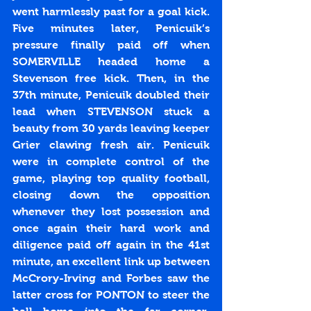
went harmlessly past for a goal kick. 
Five minutes later, Penicuik’s 
pressure finally paid off when 
SOMERVILLE headed home a 
Stevenson free kick. Then, in the 
37th minute, Penicuik doubled their 
lead when STEVENSON stuck a 
beauty from 30 yards leaving keeper 
Grier clawing fresh air. Penicuik 
were in complete control of the 
game, playing top quality football, 
closing down the opposition 
whenever they lost possession and 
once again their hard work and 
diligence paid off again in the 41st 
minute, an excellent link up between 
McCrory-Irving and Forbes saw the 
latter cross for PONTON to steer the 