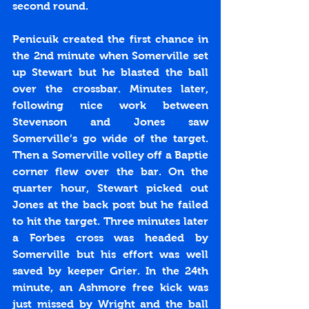
second round. 
Penicuik created the first chance in 
the 2nd minute when Somerville set 
up Stewart but he blasted the ball 
over the crossbar. Minutes later, 
following nice work between 
Stevenson and Jones saw 
Somerville’s go wide of the target. 
Then a Somerville volley off a Baptie 
corner flew over the bar. On the 
quarter hour, Stewart picked out 
Jones at the back post but he failed 
to hit the target. Three minutes later 
a Forbes cross was headed by 
Somerville but his effort was well 
saved by keeper Grier. In the 24th 
minute, an Ashmore free kick was 
just missed by Wright and the ball 