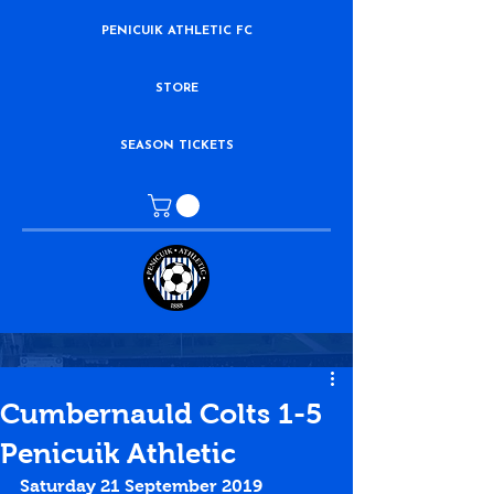
PENICUIK ATHLETIC FC
STORE
SEASON TICKETS
Cumbernauld Colts 1-5
Penicuik Athletic
Saturday 21 September 2019