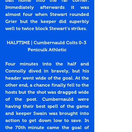
ball home into the far corner. 
Immediately afterwards it was 
almost four when Stewart rounded 
Grier but the keeper did superbly 
well to twice block Stewart’s strikes.
HALFTIME | Cumbernauld Colts 0-3 
Penicuik Athletic
Four minutes into the half and 
Connolly dived in bravely, but his 
header went wide of the goal. At the 
other end, a chance finally fell to the 
hosts but the shot was dragged wide 
of the post. Cumbernauld were 
having their best spell of the game 
and keeper Swain was brought into 
action to get down low to save. In 
the 70th minute came the goal of 