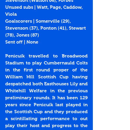
Stevenson (Watson 86), Forbes
Unused subs | Watt, Page, Caddow, 
Viola
Goalscorers | Somerville (29), 
Stevenson (37), Ponton (41), Stewart 
(78), Jones (87)
Sent off | None
Penicuik travelled to Broadwood 
Stadium to play Cumbernauld Colts 
in the first round proper of the 
William Hill Scottish Cup having 
despatched both Easthouses Lily and 
Whitehill Welfare in the previous 
preliminary rounds. It has been 129 
years since Penicuik last played in 
the Scottish Cup and they produced 
a scintillating performance to out 
play their host and progress to the 