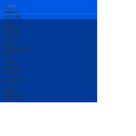
Match
Reports
2007-08
Match
Reports
2015-16
50/50
Development
Fund
Match
Reports
2016-17
Under 20s
Match
Reports
2022-23
Match
Reports
2017-18
U20 Match
Reports
2022-23