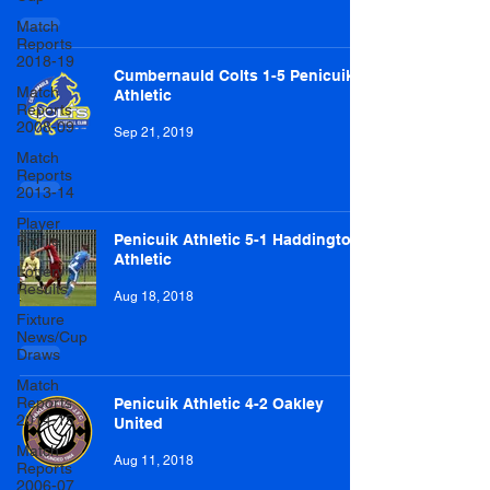
Match
Reports
2018-19
Cumbernauld Colts 1-5 Penicuik
Match
Athletic
Reports
2008-09
Sep 21, 2019
Match
Reports
2013-14
Player
Penicuik Athletic 5-1 Haddington
Profile
Athletic
Lottery
Results
Aug 18, 2018
Fixture
News/Cup
Draws
Match
Reports
Penicuik Athletic 4-2 Oakley
2014-15
United
Match
Aug 11, 2018
Reports
2006-07