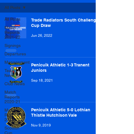
All Posts
All Posts
Trade Radiators South Challenge
Cup Draw
Match
Reports
Jun 26, 2022
2021-22
Signings
Departures
Management
Penicuik Athletic 1-3 Tranent
Juniors
Team
News
Sep 18, 2021
Club News
Match
Reports
2020-21
Penicuik Athletic 5-0 Lothian
Match
Reports
Thistle Hutchison Vale
2019-20
Nov 9, 2019
Scottish
Cup