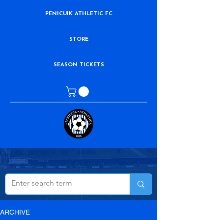
PENICUIK ATHLETIC FC
STORE
SEASON TICKETS
ARCHIVE