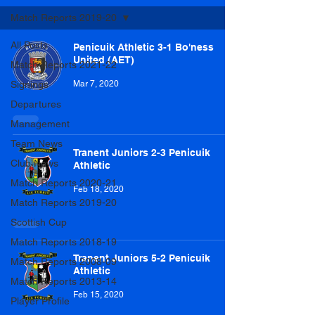
Match Reports 2019-20
All Posts
Penicuik Athletic 3-1 Bo'ness
United (AET)
Match Reports 2021-22
Signings
Mar 7, 2020
Departures
Management
Team News
Tranent Juniors 2-3 Penicuik
Club News
Athletic
Match Reports 2020-21
Feb 18, 2020
Match Reports 2019-20
Scottish Cup
Match Reports 2018-19
Tranent Juniors 5-2 Penicuik
Match Reports 2008-09
Athletic
Match Reports 2013-14
Feb 15, 2020
Player Profile