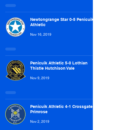
Newtongrange Star 0-5 Penicuik
Athletic
Nov 16, 2019
Penicuik Athletic 5-0 Lothian
Thistle Hutchison Vale
Nov 9, 2019
Penicuik Athletic 4-1 Crossgates
Primrose
Nov 2, 2019