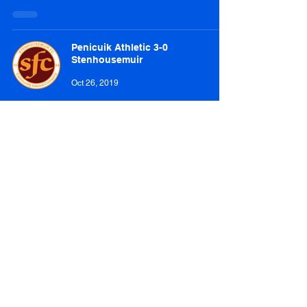
Penicuik Athletic 3-0
Stenhousemuir
Oct 26, 2019
Penicuik Athletic 2-3 Hill of Beath
Hawthorn
Oct 12, 2019
Penicuik Athletic 0-3 Camelon
Juniors
Oct 5, 2019