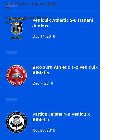
Mens Match Report 2026-
27
Womens Match Reports
Penicuik Athletic 2-0 Tranent
2026-27
Juniors
Dec 14, 2019
Broxburn Athletic 1-2 Penicuik
Athletic
Dec 7, 2019
Partick Thistle 1-0 Penicuik
Athletic
Nov 23, 2019