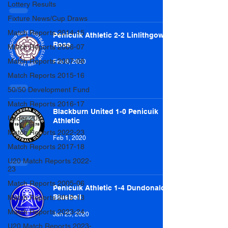
Lottery Results
Fixture News/Cup Draws
Match Reports 2014-15
Penicuik Athletic 2-2 Linlithgow
Rose
Match Reports 2006-07
Match Reports 2007-08
Feb 8, 2020
Match Reports 2015-16
50/50 Development Fund
Match Reports 2016-17
Blackburn United 1-0 Penicuik
Under 20s
Athletic
Match Reports 2022-23
Feb 1, 2020
Match Reports 2017-18
U20 Match Reports 2022-
23
Match Reports 2005-06
Penicuik Athletic 1-4 Dundonald
Bluebell
Match Reports 2012-13
Match Reports 2023-24
Jan 25, 2020
U20 Match Reports 2023-