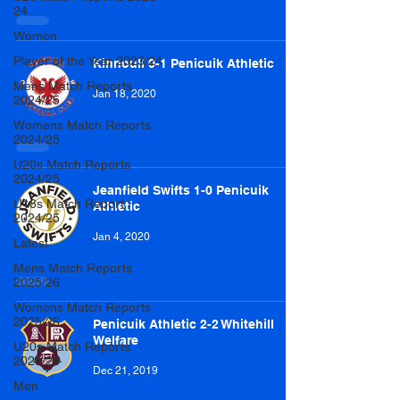
24
Women
Player of the Year 2023/24
Kinnoull 0-1 Penicuik Athletic
Mens Match Reports
Jan 18, 2020
2024/25
Womens Match Reports
2024/25
U20s Match Reports
2024/25
Jeanfield Swifts 1-0 Penicuik
U18s Match Report
Athletic
2024/25
Jan 4, 2020
Latest
Mens Match Reports
2025/26
Womens Match Reports
2025/26
Penicuik Athletic 2-2 Whitehill
Welfare
U20s Match Reports
2025/26
Dec 21, 2019
Men