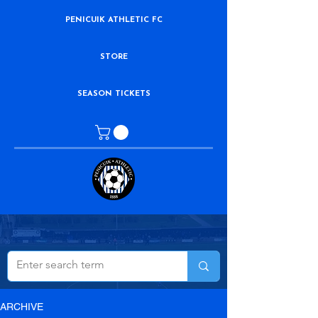
PENICUIK ATHLETIC FC
STORE
SEASON TICKETS
ARCHIVE