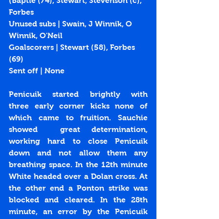
(Baptie (74), Stewart, Stevenson (c), 
Forbes
Unused subs | Swain, J Winnik, O 
Winnik, O'Neil
Goalscorers | Stewart (
58
), Forbes 
(
69
)
Sent off | None
Penicuik  started  brightly  with  
three  early  corner  kicks  none  of  
which  came  to  fruition.  Sauchie  
showed  great determination, 
working hard to close Penicuik 
down and not allow them any 
breathing space. In the 12th minute 
White headed over a Dolan cross. At 
the other end a Ponton strike was 
blocked and cleared. In the 28th 
minute, an error by the Penicuik 