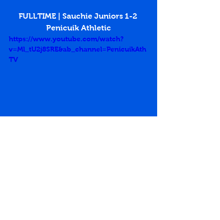
FULLTIME | Sauchie Juniors 1-2 
Penicuik Athletic
https://www.youtube.com/watch?
v=Ml_tU2j8SRE&ab_channel=PenicuikAth
TV
East of Scotland Premier Division
Andy Forbes
Sean Stewart
Sauchie Juniors
Beechwood Park
Jordan Wright
Match Reports 2019-20
See All
Recent Posts