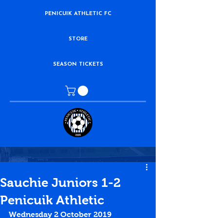
PENICUIK ATHLETIC FC
STORE
SEASON TICKETS
Sauchie Juniors 1-2
Penicuik Athletic
Wednesday 2 October 2019