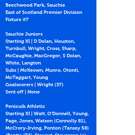
Beechwood Park, Sauchie
East of Scotland Premier Division 
Fixture 
#7
Sauchie Juniors
Starting XI | D Dolan, Houston, 
Turnbull, Wright, Cross, Sharp, 
McCaughie, MacGregor, S Dolan, 
White, Langton
Subs | McKeown, Munro, Otonti, 
McTaggart, Young
Goalscorers | Wright (
37
)
Sent off | None
Penicuik Athletic
Starting XI | Watt, O'Donnell, Young, 
Page, Jones, Watson (Connolly 81), 
McCrory-Irving, Ponton (Tansey 58) 