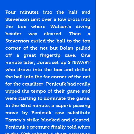
Four minutes into the half and 
Stevenson sent over a low cross into 
the box where Watson’s diving 
header was cleared. Then a 
Stevenson curled the ball to the top 
corner of the net but Dolan pulled 
off a great fingertip save. One 
minute later, Jones set up STEWART 
who drove into the box and drilled 
the ball into the far corner of the net 
for the equaliser. Penicuik had really 
upped the tempo of their game and 
were starting to dominate the game. 
In the 63rd minute, a superb passing 
move by Penicuik saw substitute 
Tansey’s strike blocked and cleared. 
Penicuik’s pressure finally told when 