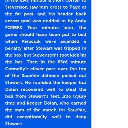
in the 69th minute a short corner to 
Stevenson saw him cross to Page at 
the far post, and his header back 
across goal was nodded in by Andy 
FORBES. Four minutes later, the 
game should have been put to bed 
when Penicuik were awarded a 
penalty after Stewart was tripped in 
the box, but Stevenson’s spot kick hit 
the bar. Then in the 83rd minute 
Connolly’s clever pass over the top 
of the Sauchie defence picked out 
Stewart. He rounded the keeper but 
Dolan recovered well to steal the 
ball from Stewart’s feet. Into injury 
time and keeper Dolan, who earned 
the man of the match for Sauchie, 
did exceptionally well to deny 
Stewart.