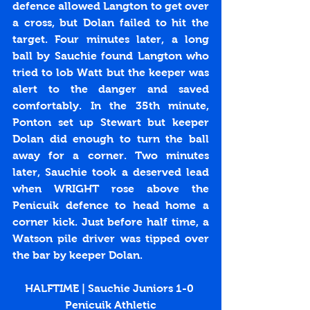
defence allowed Langton to get over 
a cross, but Dolan failed to hit the 
target. Four minutes later, a long 
ball by Sauchie found Langton who 
tried to lob Watt but the keeper was 
alert to the danger and saved 
comfortably. In the 35th minute, 
Ponton set up Stewart but keeper 
Dolan did enough to turn the ball 
away for a corner. Two minutes 
later, Sauchie took a deserved lead 
when WRIGHT rose above the 
Penicuik defence to head home a 
corner kick. Just before half time, a 
Watson pile driver was tipped over 
the bar by keeper Dolan.
HALFTIME | Sauchie Juniors 1-0 
Penicuik Athletic