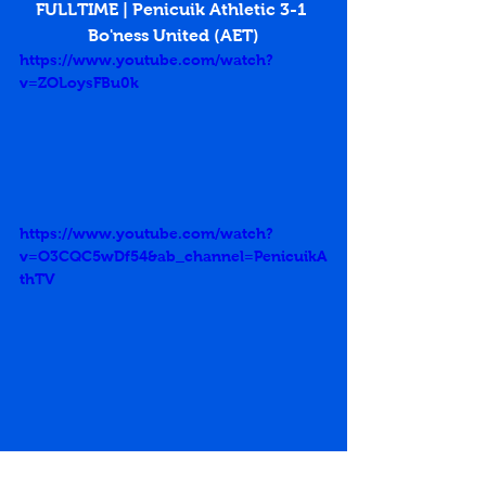
FULLTIME | Penicuik Athletic 3-1 
Bo'ness United (AET)
https://www.youtube.com/watch?
v=ZOLoysFBu0k
https://www.youtube.com/watch?
v=O3CQC5wDf54&ab_channel=PenicuikA
thTV