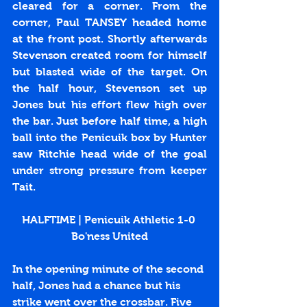
cleared for a corner‬. From the 
corner, Paul TANSEY headed home 
at the front post. Shortly afterwards 
Stevenson created room for himself 
but blasted wide of the target. On 
the half hour, Stevenson set up 
Jones but his effort flew high over 
the bar. Just before half time, a high 
ball into the Penicuik box by Hunter 
saw Ritchie head wide of the goal 
under strong pressure from keeper 
Tait.
HALFTIME | Penicuik Athletic 1-0 
Bo'ness United
In the opening minute of the second 
half, Jones had a chance but his 
strike went over the crossbar. Five 