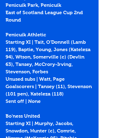
Penicuik Park, Penicuik
East of Scotland League Cup 2nd 
Round
Penicuik Athletic
Starting XI | 
Tait, O'Donnell (Lamb 
119), Baptie, Young, Jones (Kateleza 
94), Wtson, Somerville (c) (Devlin 
63), Tansey, McCrory-Irving, 
Stevenson, Forbes
Unused subs | Watt, Page
Goalscorers | Tansey (
11
), Stevenson 
(
101 pen
), Kateleza (
118
)
Sent off | None
Bo'ness United
Starting XI | Murphy, Jacobs, 
Snowdon, Hunter (c), Comrie, 