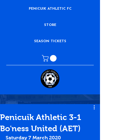
PENICUIK ATHLETIC FC
STORE
SEASON TICKETS
Penicuik Athletic 3-1
Bo'ness United (AET)
Saturday 7 March 2020