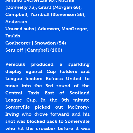
Nimmo (McKenzie 95), Ritchie 
(Donnelly 73), Grant (Morgan 66), 
Campbell, Turnbull (Stevenson 38), 
Anderson
Unused subs | Adamson, MacGregor, 
Faulds
Goalscorer | Snowdon (
54
)
Sent off | Campbell (100)
Penicuik produced a sparkling 
display against Cup holders and 
League leaders Bo’ness United to 
move into the 3rd round of the 
Central Taxis East of Scotland 
League Cup. In the 9th minute 
Somerville picked out McCrory-
Irving who drove forward and his 
shot was blocked back to Somerville 
who hit the crossbar before it was 