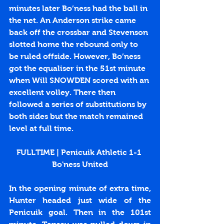
minutes later Bo’ness had the ball in 
the net. An Anderson strike came 
back off the crossbar and Stevenson 
slotted home the rebound only to 
be ruled offside. However, Bo’ness 
got the equaliser in the 51st minute 
when Will SNOWDEN scored with an 
excellent volley. There then 
followed a series of substitutions by 
both sides but the match remained 
level at full time. 
FULLTIME | Penicuik Athletic 1-1 
Bo'ness United
In the opening minute of extra time, 
Hunter headed just wide of the 
Penicuik goal. Then in the 101st 