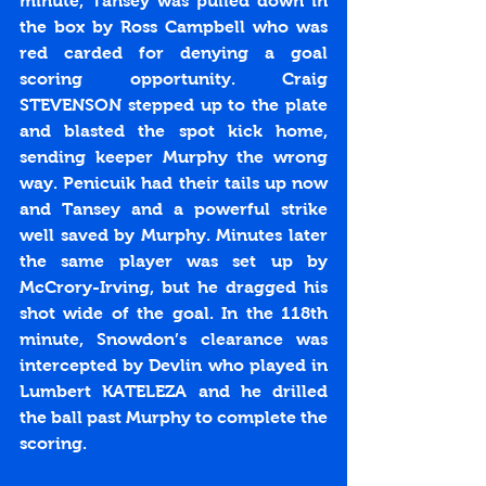
minute, Tansey was pulled down in 
the box by Ross Campbell who was 
red carded for denying a goal 
scoring opportunity. Craig 
STEVENSON stepped up to the plate 
and blasted the spot kick home, 
sending keeper Murphy the wrong 
way. Penicuik had their tails up now 
and Tansey and a powerful strike 
well saved by Murphy. Minutes later 
the same player was set up by 
McCrory-Irving, but he dragged his 
shot wide of the goal. In the 118th 
minute, Snowdon’s clearance was 
intercepted by Devlin who played in 
Lumbert KATELEZA and he drilled 
the ball past Murphy to complete the 
scoring. 