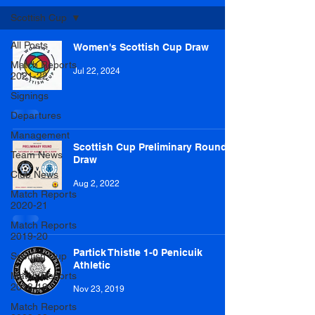
Scottish Cup
All Posts
Women's Scottish Cup Draw
Match Reports
Jul 22, 2024
2021-22
Signings
Departures
Management
Scottish Cup Preliminary Round
Team News
Draw
Club News
Aug 2, 2022
Match Reports
2020-21
Match Reports
2019-20
Partick Thistle 1-0 Penicuik
Scottish Cup
Athletic
Match Reports
2018-19
Nov 23, 2019
Match Reports