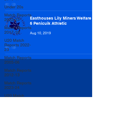
Under 20s
Match Reports
Easthouses Lily Miners Welfare 1-
2022-23
6 Penicuik Athletic
Match Reports
2017-18
Aug 10, 2019
U20 Match
Reports 2022-
23
Match Reports
2005-06
Match Reports
2012-13
Match Reports
2023-24
U20 Match
Reports 2023-
24
Women
Player of the
Year 2023/24