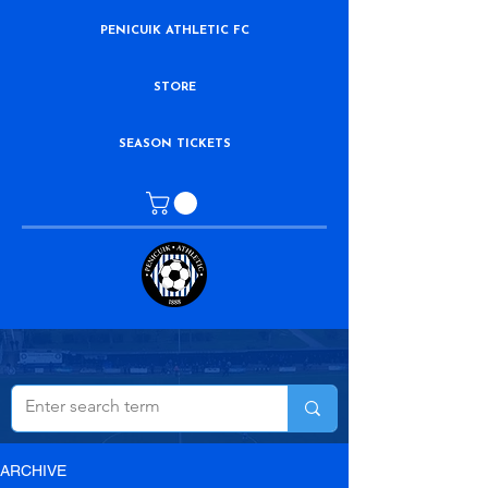
PENICUIK ATHLETIC FC
STORE
SEASON TICKETS
ARCHIVE