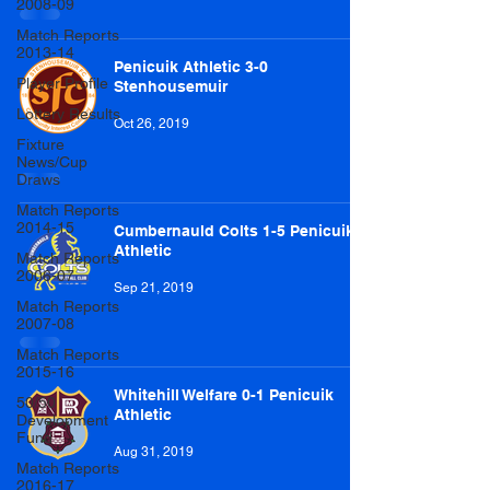
2008-09
Match Reports
2013-14
Penicuik Athletic 3-0
Player Profile
Stenhousemuir
Lottery Results
Oct 26, 2019
Fixture
News/Cup
Draws
Match Reports
2014-15
Cumbernauld Colts 1-5 Penicuik
Athletic
Match Reports
2006-07
Sep 21, 2019
Match Reports
2007-08
Match Reports
2015-16
Whitehill Welfare 0-1 Penicuik
50/50
Athletic
Development
Fund
Aug 31, 2019
Match Reports
2016-17