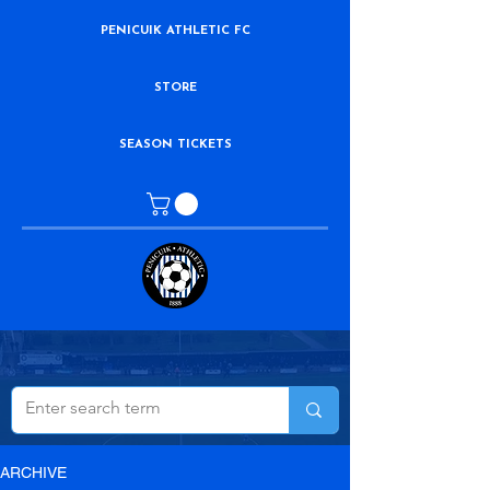
PENICUIK ATHLETIC FC
STORE
SEASON TICKETS
ARCHIVE