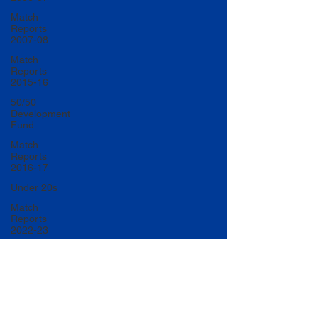
Match
Reports
2007-08
Match
Reports
2015-16
50/50
Development
Fund
Match
Reports
2016-17
Under 20s
Match
Reports
2022-23
Match
Reports
2017-18
U20 Match
Reports
2022-23