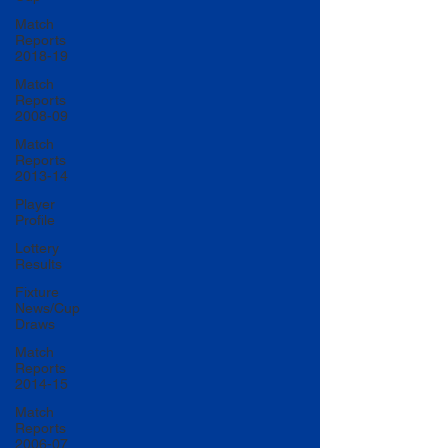
Match
Reports
2018-19
Match
Reports
2008-09
Match
Reports
2013-14
Player
Profile
Lottery
Results
Fixture
News/Cup
Draws
Match
Reports
2014-15
Match
Reports
2006-07