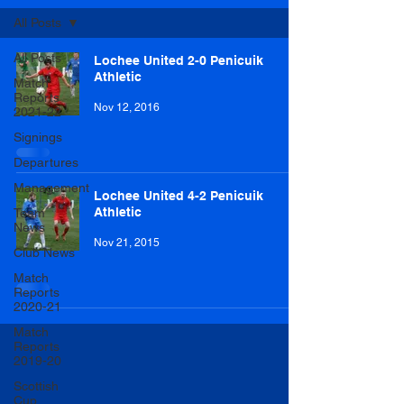
All Posts
All Posts
Lochee United 2-0 Penicuik
Athletic
Match
Reports
Nov 12, 2016
2021-22
Signings
Departures
Management
Lochee United 4-2 Penicuik
Athletic
Team
News
Nov 21, 2015
Club News
Match
Reports
2020-21
Match
Reports
2019-20
Scottish
Cup