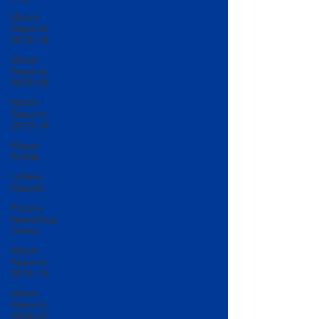
Match
Reports
2018-19
Match
Reports
2008-09
Match
Reports
2013-14
Player
Profile
Lottery
Results
Fixture
News/Cup
Draws
Match
Reports
2014-15
Match
Reports
2006-07