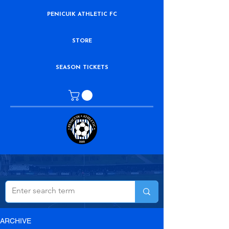
PENICUIK ATHLETIC FC
STORE
SEASON TICKETS
ARCHIVE