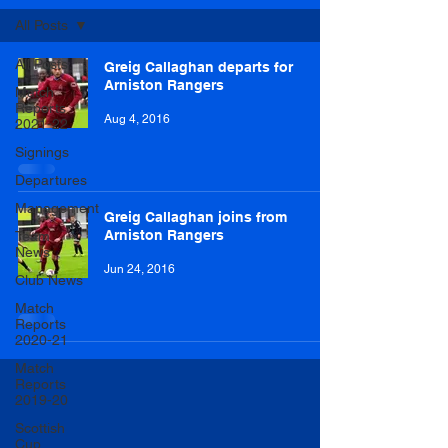
All Posts
All Posts
Greig Callaghan departs for
Arniston Rangers
Match
Reports
Aug 4, 2016
2021-22
Signings
Departures
Management
Greig Callaghan joins from
Arniston Rangers
Team
News
Jun 24, 2016
Club News
Match
Reports
2020-21
Match
Reports
2019-20
Scottish
Cup