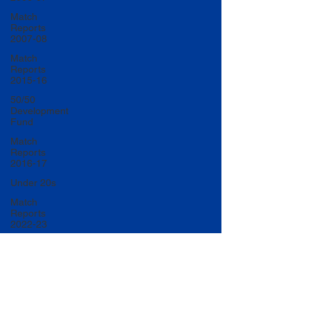
Match
Reports
2007-08
Match
Reports
2015-16
50/50
Development
Fund
Match
Reports
2016-17
Under 20s
Match
Reports
2022-23
Match
Reports
2017-18
U20 Match
Reports
2022-23