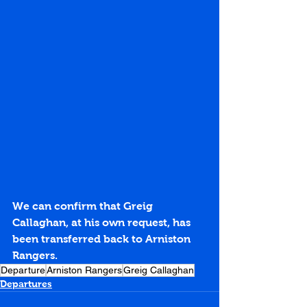
We can confirm that Greig 
Callaghan, at his own request, has 
been transferred back to Arniston 
Rangers.
Departure
Arniston Rangers
Greig Callaghan
Departures