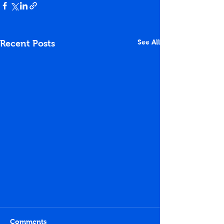
See All
Recent Posts
Comments