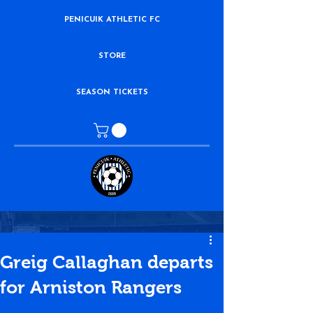
PENICUIK ATHLETIC FC
STORE
SEASON TICKETS
Greig Callaghan departs
for Arniston Rangers