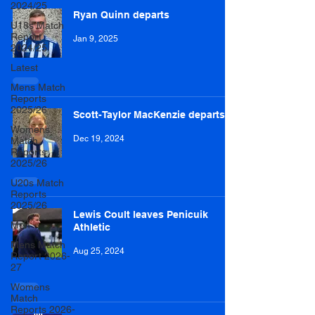
2024/25
Ryan Quinn departs
U18s Match
Report
Jan 9, 2025
2024/25
Latest
Mens Match
Reports
2025/26
Scott-Taylor MacKenzie departs
Womens
Dec 19, 2024
Match
Reports
2025/26
U20s Match
Reports
2025/26
Lewis Coult leaves Penicuik
Men
Athletic
Mens Match
Aug 25, 2024
Report 2026-
27
Womens
Match
Reports 2026-