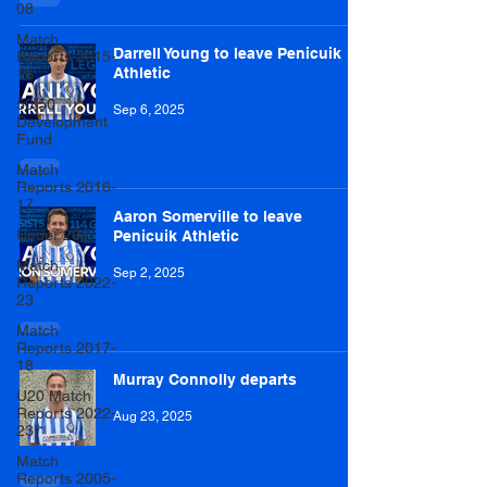
08
Match
Darrell Young to leave Penicuik
Reports 2015-
Athletic
16
50/50
Sep 6, 2025
Development
Fund
Match
Reports 2016-
17
Aaron Somerville to leave
Under 20s
Penicuik Athletic
Match
Sep 2, 2025
Reports 2022-
23
Match
Reports 2017-
18
Murray Connolly departs
U20 Match
Reports 2022-
Aug 23, 2025
23
Match
Reports 2005-