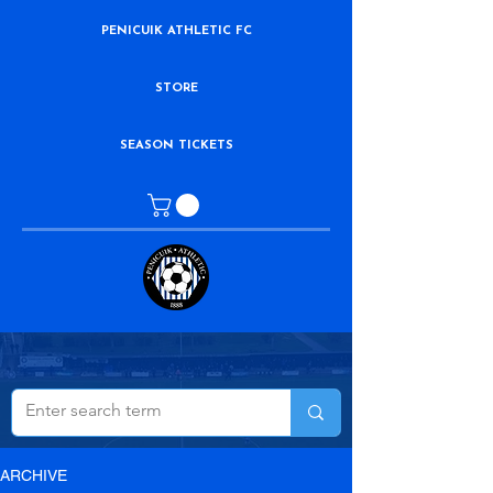
PENICUIK ATHLETIC FC
STORE
SEASON TICKETS
ARCHIVE