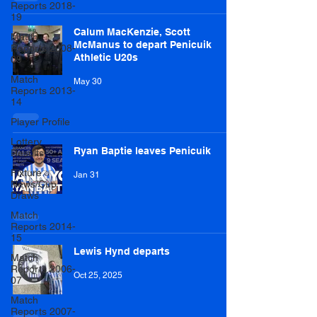
Reports 2018-
19
Calum MacKenzie, Scott
Match
McManus to depart Penicuik
Reports 2008-
Athletic U20s
09
Match
May 30
Reports 2013-
14
Player Profile
Lottery
Ryan Baptie leaves Penicuik
Results
Fixture
Jan 31
News/Cup
Draws
Match
Reports 2014-
15
Lewis Hynd departs
Match
Reports 2006-
Oct 25, 2025
07
Match
Reports 2007-