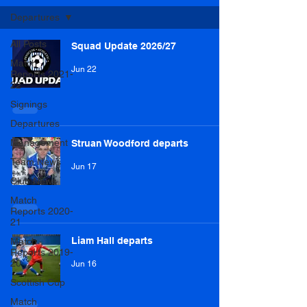
Departures
All Posts
Squad Update 2026/27
Match
Jun 22
Reports 2021-
22
Signings
Departures
Management
Struan Woodford departs
Team News
Jun 17
Club News
Match
Reports 2020-
21
Liam Hall departs
Match
Reports 2019-
20
Jun 16
Scottish Cup
Match