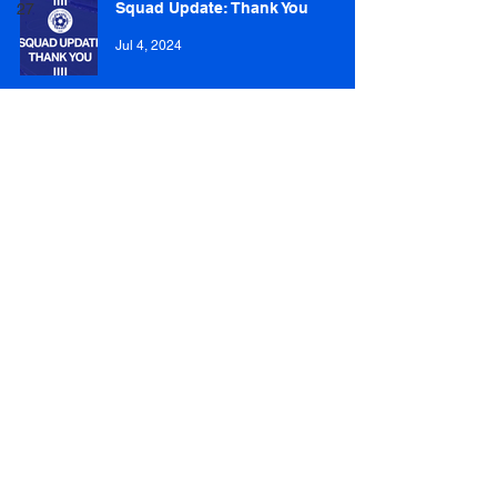
Squad Update: Thank You
27
Jul 4, 2024
Cammy Dawson departs for
Whitehill Welfare
Feb 9, 2024
Josh Laing recalled by Spartans
Feb 3, 2024
Ben McManus heads out on loan