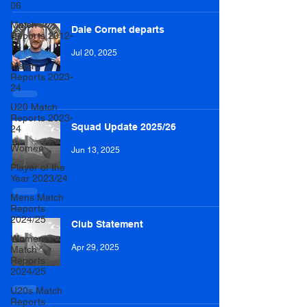
06
Match
Dale Cornet departs
Reports 2012-
13
Jul 20, 2025
Match
Reports 2023-
24
U20 Match
Reports 2023-
Squad Update 2025/26
24
Women
Jun 13, 2025
Player of the
Year 2023/24
Mens Match
Reports
2024/25
Club Statement
Womens
Apr 29, 2025
Match
Reports
2024/25
U20s Match
Reports