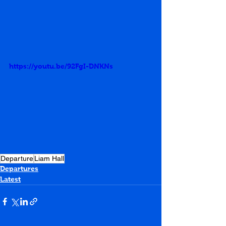
https://youtu.be/92FgI-DNKNs
Departure
Liam Hall
Departures
Latest