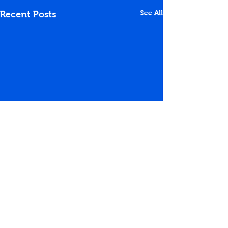
See All
Recent Posts
Comments