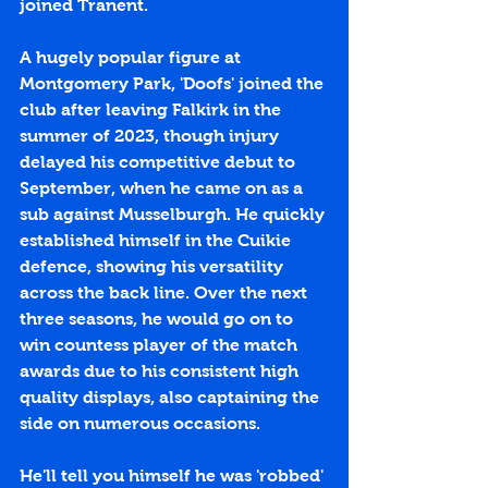
joined Tranent.
A hugely popular figure at 
Montgomery Park, 'Doofs' joined the 
club after leaving Falkirk in the 
summer of 2023, though injury 
delayed his competitive debut to 
September, when he came on as a 
sub against Musselburgh. He quickly 
established himself in the Cuikie 
defence, showing his versatility 
across the back line. Over the next 
three seasons, he would go on to 
win countess player of the match 
awards due to his consistent high 
quality displays, also captaining the 
side on numerous occasions. 
He'll tell you himself he was 'robbed' 