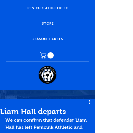
PENICUIK ATHLETIC FC
STORE
SEASON TICKETS
Liam Hall departs
We can confirm that defender Liam 
Hall has left Penicuik Athletic and 