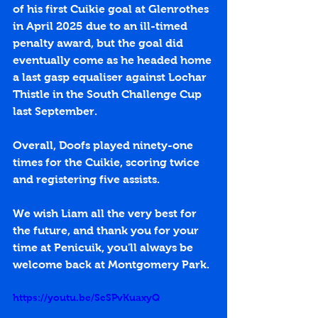
of his first Cuikie goal at Glenrothes 
in April 2025 due to an ill-timed 
penalty award, but the goal did 
eventually come as he headed home 
a last gasp equaliser against Lochar 
Thistle in the South Challenge Cup 
last September. 
Overall, Doofs played ninety-one 
times for the Cuikie, scoring twice 
and registering five assists. 
We wish Liam all the very best for 
the future, and thank you for your 
time at Penicuik, you'll always be 
welcome back at Montgomery Park.
https://youtu.be/ScSPvKuaxyQ