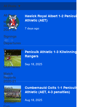
All Posts
All Posts
Hawick Royal Albert 1-2 Penicuik
Athletic (AET)
Match
Reports
7 days ago
2021-22
Signings
Departures
Management
Penicuik Athletic 1-3 Kilwinning
Rangers
Team
News
Sep 18, 2025
Club News
Match
Reports
2020-21
Cumbernauld Colts 1-1 Penicuik
Match
Reports
Athletic (AET, 4-3 penalties)
2019-20
Aug 18, 2025
Scottish
Cup