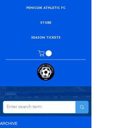
PENICUIK ATHLETIC FC
STORE
SEASON TICKETS
ARCHIVE