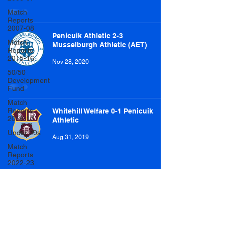
Match
Reports
2007-08
Penicuik Athletic 2-3
Match
Musselburgh Athletic (AET)
Reports
2015-16
Nov 28, 2020
50/50
Development
Fund
Match
Reports
Whitehill Welfare 0-1 Penicuik
2016-17
Athletic
Under 20s
Aug 31, 2019
Match
Reports
2022-23
Match
Reports
Easthouses Lily Miners Welfare 1-
2017-18
6 Penicuik Athletic
U20 Match
Aug 10, 2019
Reports
2022-23