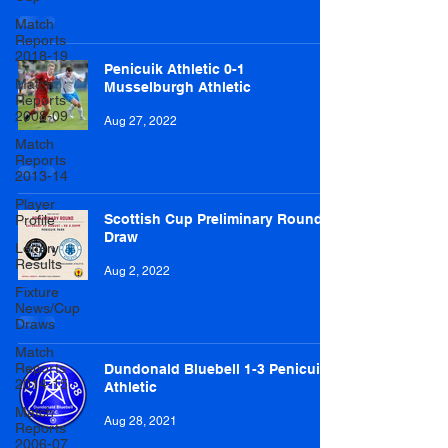
Match
Reports
2018-19
Penicuik Athletic 0-1
Match
Musselburgh Athletic
Reports
2008-09
Aug 27, 2022
Match
Reports
2013-14
Player
Scottish Cup Preliminary Round
Profile
Draw
Lottery
Results
Aug 2, 2022
Fixture
News/Cup
Draws
Match
Reports
Dundonald Bluebell 1-3 Penicuik
2014-15
Athletic
Match
Aug 28, 2021
Reports
2006-07