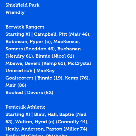
Shielfield Park
Friendly
Berwick Rangers
Starting XI | Campbell, Pitt (Mair 46), 
Robinson, Pyper (c), MacKenzie, 
Somers (Sneddon 46), Buchanan 
(Hendry 61), Binnie (Nicol 61), 
Mbewe, Devers (Kemp 61), McCrystal
Unused sub | MacKay
Goalscorers | Binnie (19), Kemp (76), 
Mair (86)
Booked | Devers (52)
Penicuik Athletic
Starting XI | Blair, Hall, Baptie (Neil 
62), Walton, Hynd (c) (Connolly 44), 
Healy, Anderson, Paxton (Miller 74), 