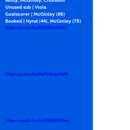
Reilly, McGinley, Chisholm
Unused sub | Viola
Goalscorer | McGinley (85)
Booked | Hynd (44), McGinley (75)
https://youtu.be/6C8HMu9bf9Y
https://youtu.be/DsFCGp1aOdM
https://youtu.be/meEtNMDQVxg