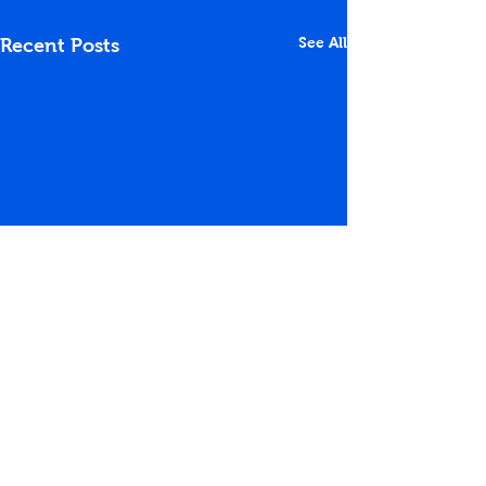
See All
Recent Posts
Comments