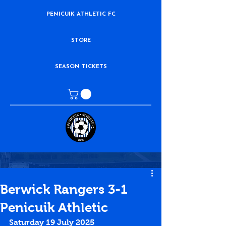
PENICUIK ATHLETIC FC
STORE
SEASON TICKETS
Berwick Rangers 3-1
Penicuik Athletic
Saturday 19 July 2025