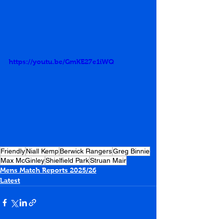
https://youtu.be/GmKE27e1iWQ
Friendly
Niall Kemp
Berwick Rangers
Greg Binnie
Max McGinley
Shielfield Park
Struan Mair
Mens Match Reports 2025/26
Latest