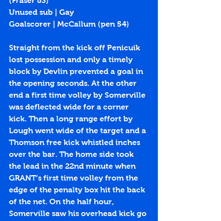
(Fraser 83) 
Unused sub | Gay
Goalscorer | McCallum (
pen 54
)
Straight from the kick off Penicuik 
lost possession and only a timely 
block by Devlin prevented a goal in 
the opening seconds. At the other 
end a first time volley by Somerville 
was deflected wide for a corner 
kick. Then a long range effort by 
Lough went wide of the target and a 
Thomson free kick whistled inches 
over the bar. The home side took 
the lead in the 22nd minute when 
GRANT’s first time volley from the 
edge of the penalty box hit the back 
of the net. On the half hour, 
Somerville saw his overhead kick go 