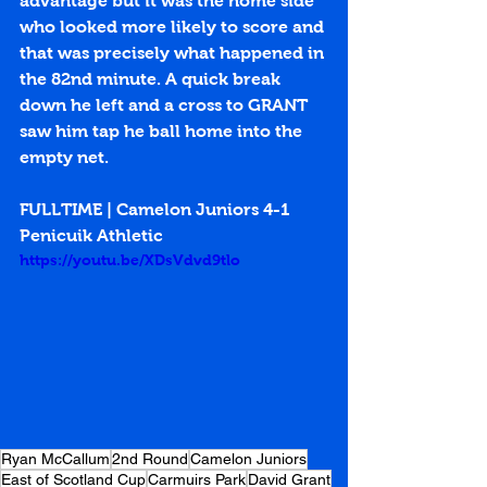
advantage but it was the home side 
who looked more likely to score and 
that was precisely what happened in 
the 82nd minute. A quick break 
down he left and a cross to GRANT 
saw him tap he ball home into the 
empty net. 
FULLTIME | Camelon Juniors 4-1 
Penicuik Athletic
https://youtu.be/XDsVdvd9tlo
Ryan McCallum
2nd Round
Camelon Juniors
East of Scotland Cup
Carmuirs Park
David Grant