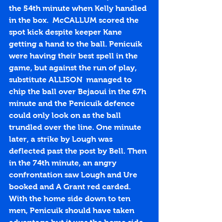
the 54th minute when Kelly handled 
in the box.  McCALLUM scored the 
spot kick despite keeper Kane 
getting a hand to the ball. Penicuik 
were having their best spell in the 
game, but against the run of play, 
substitute ALLISON  managed to 
chip the ball over Bejaoui in the 67h 
minute and the Penicuik defence 
could only look on as the ball 
trundled over the line. One minute 
later, a strike by Lough was 
deflected past the post by Bell. Then 
in the 74th minute, an angry 
confrontation saw Lough and Ure 
booked and A Grant red carded. 
With the home side down to ten 
men, Penicuik should have taken 