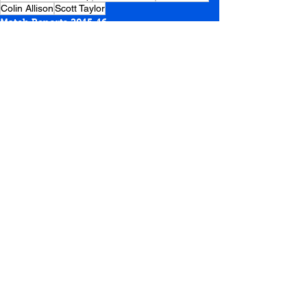
Colin Allison
Scott Taylor
Match Reports 2015-16
See All
Recent Posts