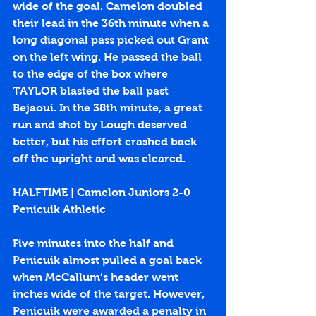
wide of the goal. Camelon doubled 
their lead in the 36th minute when a 
long diagonal pass picked out Grant 
on the left wing. He passed the ball 
to the edge of the box where 
TAYLOR blasted the ball past 
Bejaoui. In the 38th minute, a great 
run and shot by Lough deserved 
better, but his effort crashed back 
off the upright and was cleared.
HALFTIME | Camelon Juniors 2-0 
Penicuik Athletic
Five minutes into the half and 
Penicuik almost pulled a goal back 
when McCallum’s header went 
inches wide of the target. However, 
Penicuik were awarded a penalty in 