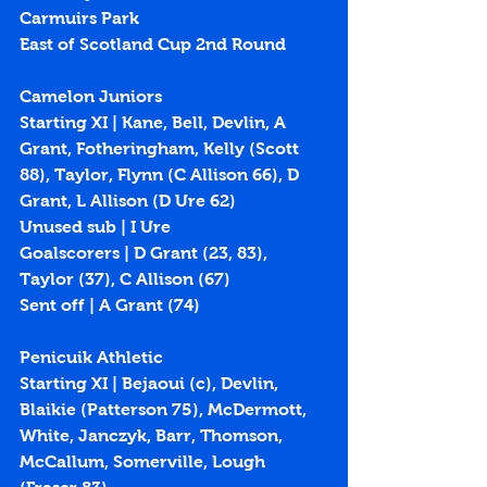
Carmuirs Park
East of Scotland Cup 2nd Round
Camelon Juniors
Starting XI | Kane, Bell, Devlin, A 
Grant, Fotheringham, Kelly (Scott 
88), Taylor, Flynn (C Allison 66), D 
Grant, L Allison (D Ure 62)
Unused sub | I Ure
Goalscorers | D Grant (
23
, 
83
), 
Taylor (
37
), C Allison (
67
)
Sent off | A Grant (74)
Penicuik Athletic
Starting XI | Bejaoui (c), Devlin, 
Blaikie (Patterson 75), McDermott, 
White, Janczyk, Barr, Thomson, 
McCallum, Somerville, Lough 