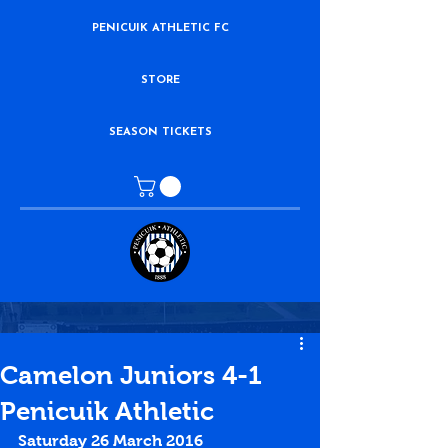
PENICUIK ATHLETIC FC
STORE
SEASON TICKETS
Camelon Juniors 4-1
Penicuik Athletic
Saturday 26 March 2016