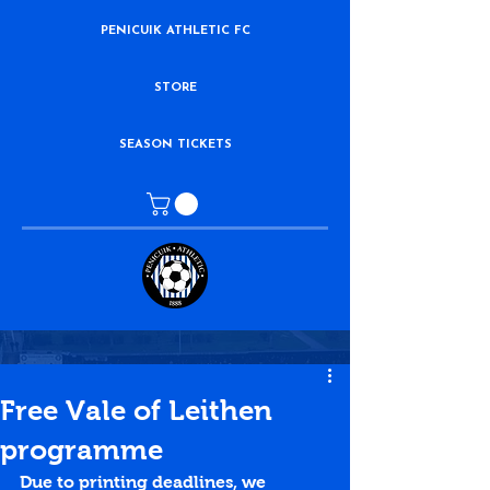
PENICUIK ATHLETIC FC
STORE
SEASON TICKETS
Free Vale of Leithen
programme
Due to printing deadlines, we 