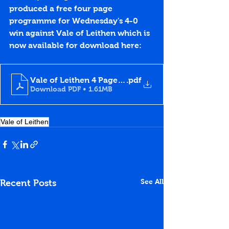
produced a free four page 
programme for Wednesday's 4-0 
win against Vale of Leithen which is 
now available for download here:
Vale of Leithen 4 Page Programme
.pdf
Download PDF • 1.61MB
Vale of Leithen
See All
Recent Posts