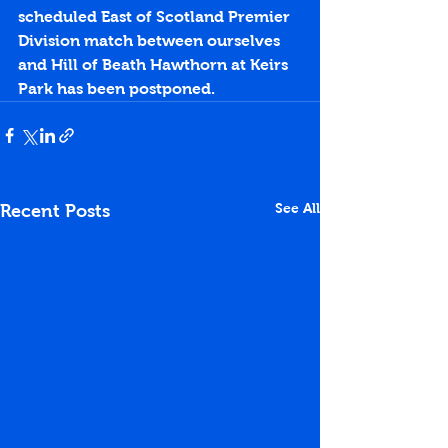
scheduled East of Scotland Premier 
Division match between ourselves 
and Hill of Beath Hawthorn at Keirs 
Park has been postponed.
See All
Recent Posts