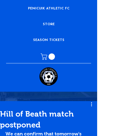
PENICUIK ATHLETIC FC
STORE
SEASON TICKETS
Hill of Beath match
postponed
We can confirm that tomorrow's 