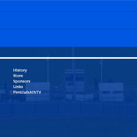
Dalkeith Thistle CFC 0-0
Hawi
Penicuik Athletic WFC
Peni
History
Store
Sponsors
Links
PenicuikAthTV