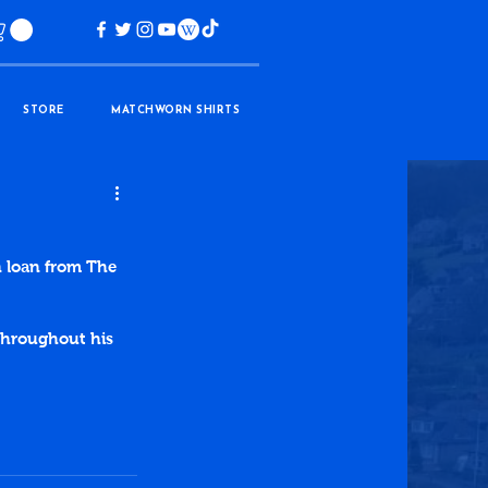
STORE
MATCHWORN SHIRTS
n loan from The 
throughout his 