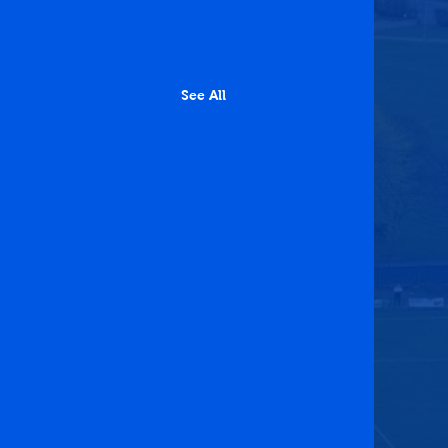
See All