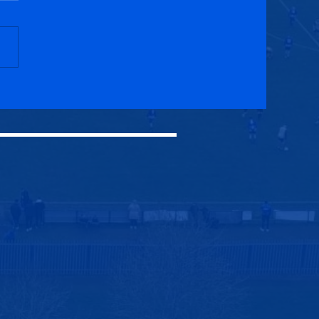
ck Royal Albert 1-2
cuik Athletic (AET)