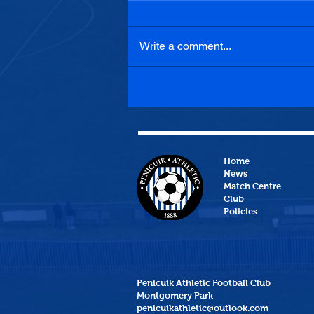
Write a comment...
Penicuik Athletic 1-0
Heriot-Watt University
Home
News
Match Centre
Club
Policies
Penicuik Athletic Football Club
Montgomery Park
penicuikathletic@outlook.com