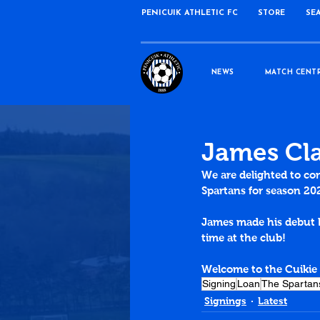
PENICUIK ATHLETIC FC
STORE
SE
NEWS
MATCH CENT
James Cla
We are delighted to co
Spartans for season 20
James made his debut 
time at the club!
Welcome to the Cuikie
Signing
Loan
The Spartan
Signings
Latest