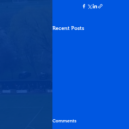
Recent Posts
Comments