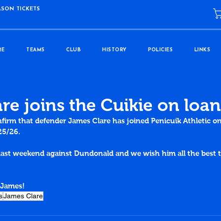
ASON TICKETS
RE
TEAMS
CLUB
HISTORY
POLICIES
LINKS
re joins the Cuikie on loan
nfirm that defender James Clare has joined Penicuik Athletic o
25/26.
last weekend against Dundonald and 
we wish him all the best 
 James!
s
James Clare