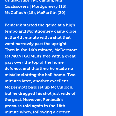
Unused subs | McCallum, Hill
Goalscorers | Montgomery (
13
), 
McCulloch (
18
), McPartlin (
20
)
Penicuik started the game at a high 
tempo and Montgomery came close 
in the 4th minute with a shot that 
went narrowly past the upright. 
Then in the 14th minute, McDermott 
set MONTGOMERY free with a great 
pass over the top of the home 
defence, and this time he made no 
mistake slotting the ball home. Two 
minutes later, another excellent 
McDermott pass set up McCulloch, 
but he dragged his shot just wide of 
the goal. However, Penicuik’s 
pressure told again in the 18th 
minute when, following a corner 