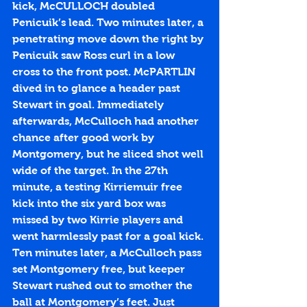
kick, McCULLOCH doubled 
Penicuik’s lead. Two minutes later, a 
penetrating move down the right by 
Penicuik saw Ross curl in a low 
cross to the front post. McPARTLIN 
dived in to glance a header past 
Stewart in goal. Immediately 
afterwards, McCulloch had another 
chance after good work by 
Montgomery, but he sliced shot well 
wide of the target. In the 27th 
minute, a testing Kirriemuir free 
kick into the six yard box was 
missed by two Kirrie players and 
went harmlessly past for a goal kick. 
Ten minutes later, a McCulloch pass 
set Montgomery free, but keeper 
Stewart rushed out to smother the 
ball at Montgomery’s feet. Just 