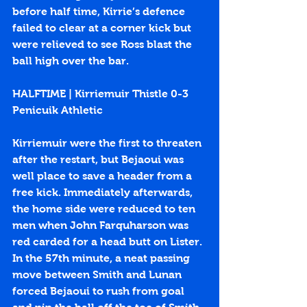
before half time, Kirrie’s defence 
failed to clear at a corner kick but 
were relieved to see Ross blast the 
ball high over the bar.
HALFTIME | Kirriemuir Thistle 0-3 
Penicuik Athletic
Kirriemuir were the first to threaten 
after the restart, but Bejaoui was 
well place to save a header from a 
free kick. Immediately afterwards, 
the home side were reduced to ten 
men when John Farquharson was 
red carded for a head butt on Lister. 
In the 57th minute, a neat passing 
move between Smith and Lunan 
forced Bejaoui to rush from goal 