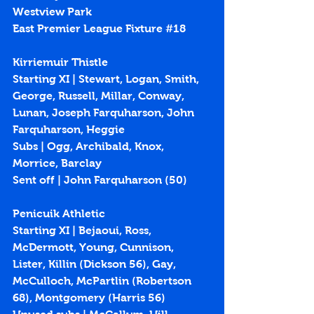
Westview Park
East Premier League Fixture 
#18
Kirriemuir Thistle
Starting XI | Stewart, Logan, Smith, 
George, Russell, Millar, Conway, 
Lunan, Joseph Farquharson, John 
Farquharson, Heggie
Subs | Ogg, Archibald, Knox, 
Morrice, Barclay
Sent off | John Farquharson (50)
Penicuik Athletic
Starting XI | Bejaoui, Ross, 
McDermott, Young, Cunnison, 
Lister, Killin (Dickson 56), Gay, 
McCulloch, McPartlin (Robertson 
68), Montgomery (Harris 56)