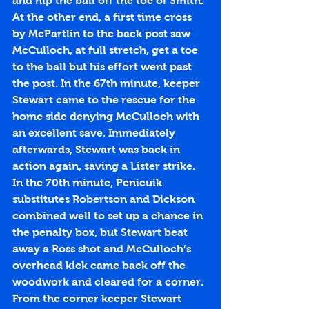
and nip the ball off the toe of Smith. 
At the other end, a first time cross 
by McPartlin to the back post saw 
McCulloch, at full stretch, get a toe 
to the ball but his effort went past 
the post. In the 67th minute, keeper 
Stewart came to the rescue for the 
home side denying McCulloch with 
an excellent save. Immediately 
afterwards, Stewart was back in 
action again, saving a Lister strike. 
In the 70th minute, Penicuik 
substitutes Robertson and Dickson 
combined well to set up a chance in 
the penalty box, but Stewart beat 
away a Ross shot and McCulloch’s 
overhead kick came back off the 
woodwork and cleared for a corner. 
From the corner keeper Stewart 