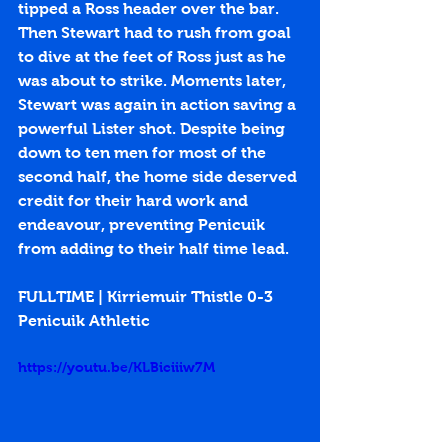
tipped a Ross header over the bar. 
Then Stewart had to rush from goal 
to dive at the feet of Ross just as he 
was about to strike. Moments later, 
Stewart was again in action saving a 
powerful Lister shot. Despite being 
down to ten men for most of the 
second half, the home side deserved 
credit for their hard work and 
endeavour, preventing Penicuik 
from adding to their half time lead.
FULLTIME | Kirriemuir Thistle 0-3 
Penicuik Athletic
https://youtu.be/KLBiciiiw7M