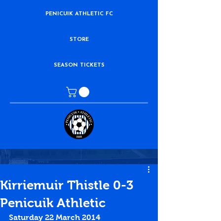
PENICUIK ATHLETIC FC
STORE
SEASON TICKETS
Kirriemuir Thistle 0-3
Penicuik Athletic
Saturday 22 March 2014