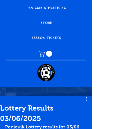
PENICUIK ATHLETIC FC
STORE
SEASON TICKETS
Lottery Results
03/06/2025
Penicuik Lottery results for 03/06 