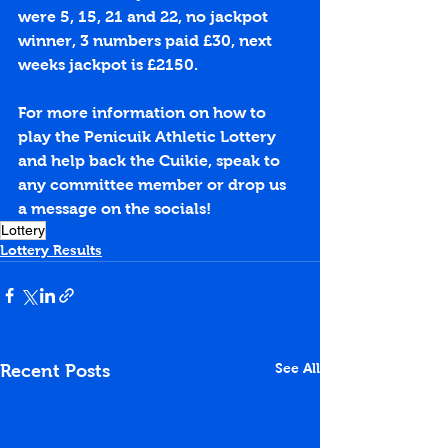
were 5, 15, 21 and 22, no jackpot 
winner, 3 numbers paid £30, next 
weeks jackpot is £2150.
For more information on how to 
play the Penicuik Athletic Lottery 
and help back the Cuikie, speak to 
any committee member or drop us 
a message on the socials!
Lottery
Lottery Results
See All
Recent Posts