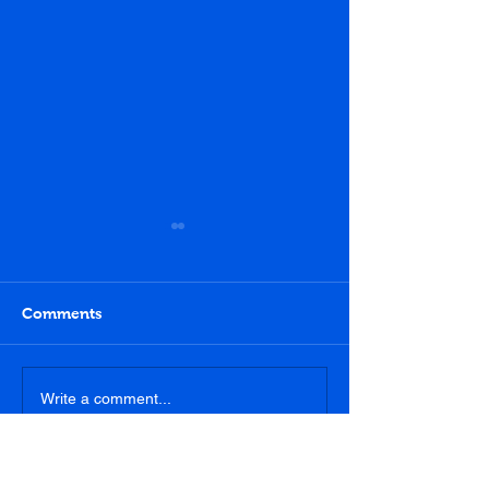
Comments
Lottery Results
Lottery Results
Write a comment...
28/07/2026
21/07/2026