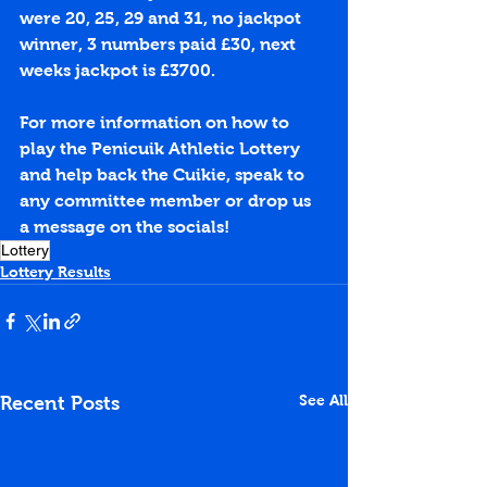
were 20, 25, 29 and 31, no jackpot 
winner, 3 numbers paid £30, next 
weeks jackpot is £3700.
For more information on how to 
play the Penicuik Athletic Lottery 
and help back the Cuikie, speak to 
any committee member or drop us 
a message on the socials!
Lottery
Lottery Results
See All
Recent Posts