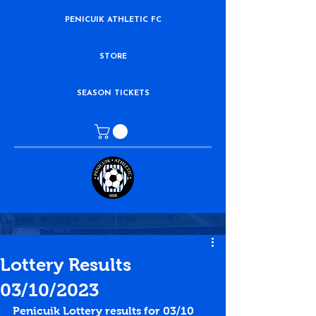
PENICUIK ATHLETIC FC
STORE
SEASON TICKETS
Lottery Results
03/10/2023
Penicuik Lottery results for 03/10 