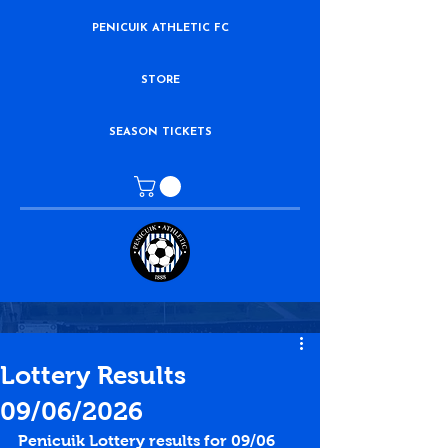
PENICUIK ATHLETIC FC
STORE
SEASON TICKETS
Lottery Results
09/06/2026
Penicuik Lottery results for 09/06 