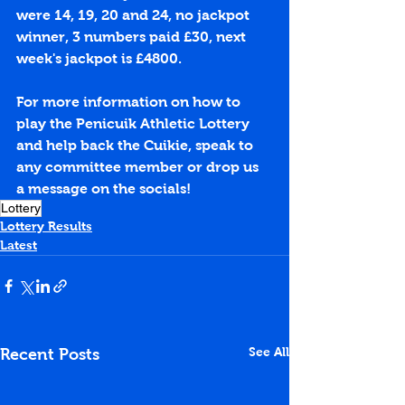
were 14, 19, 20 and 24, no jackpot 
winner, 3 numbers paid £30, next 
week's jackpot is £4800.
For more information on how to 
play the Penicuik Athletic Lottery 
and help back the Cuikie, speak to 
any committee member or drop us 
a message on the socials!
Lottery
Lottery Results
Latest
See All
Recent Posts