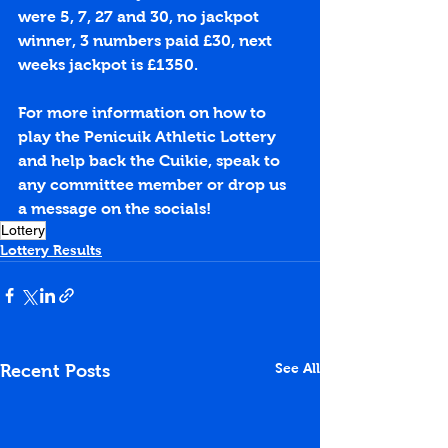
were 5, 7, 27 and 30, no jackpot 
winner, 3 numbers paid £30, next 
weeks jackpot is £1350.
For more information on how to 
play the Penicuik Athletic Lottery 
and help back the Cuikie, speak to 
any committee member or drop us 
a message on the socials!
Lottery
Lottery Results
See All
Recent Posts