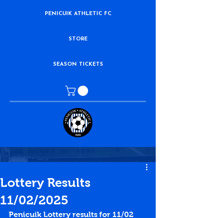
PENICUIK ATHLETIC FC
STORE
SEASON TICKETS
Lottery Results
11/02/2025
Penicuik Lottery results for 11/02 