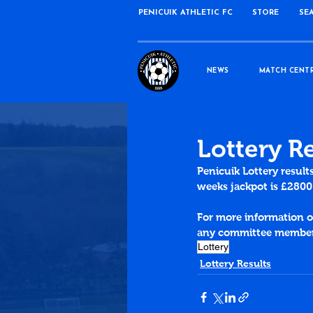
PENICUIK ATHLETIC FC
STORE
SE
NEWS
MATCH CENT
Lottery R
Penicuik 
Lottery
 result
weeks jackpot is £2800
For more information on
any committee member 
Lottery
Lottery Results