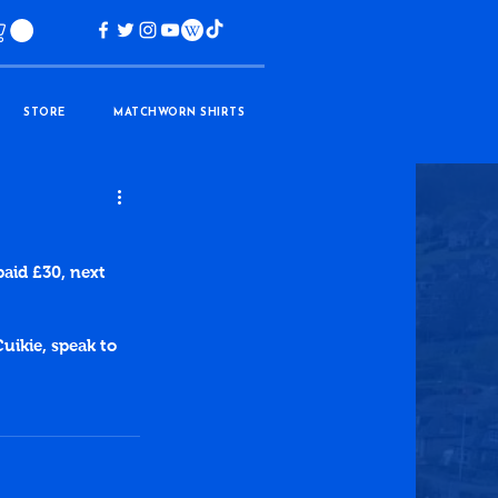
STORE
MATCHWORN SHIRTS
paid £30, next 
uikie, speak to 