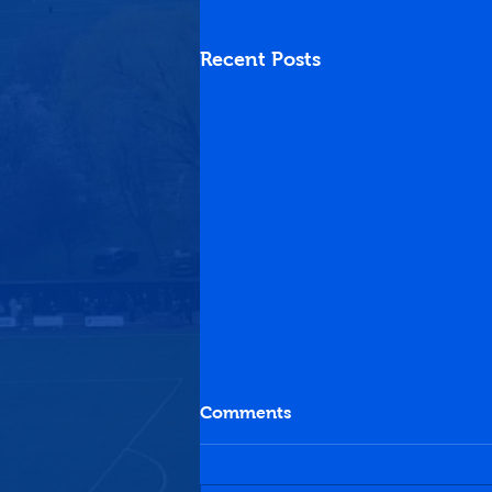
Recent Posts
Comments