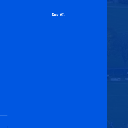
See All