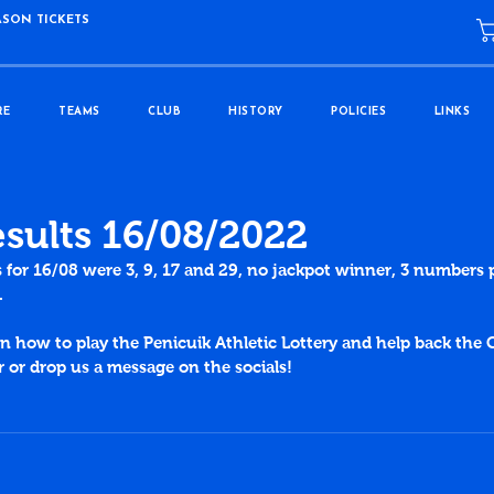
ASON TICKETS
RE
TEAMS
CLUB
HISTORY
POLICIES
LINKS
esults 16/08/2022
s for 16/08 were 3, 9, 17 and 29, no jackpot winner, 3 numbers 
.
 how to play the Penicuik Athletic Lottery and help back the C
or drop us a message on the socials!