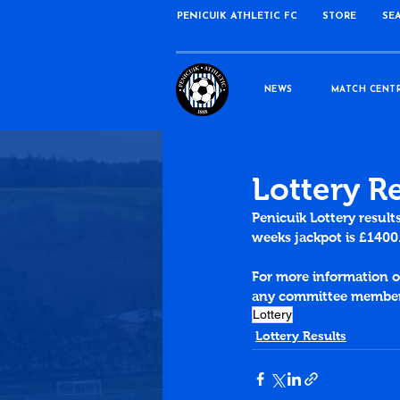
PENICUIK ATHLETIC FC
STORE
SE
NEWS
MATCH CENT
Lottery R
Penicuik Lottery result
weeks jackpot is £1400
For more information on
any committee member 
Lottery
Lottery Results