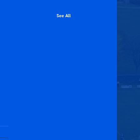
See All