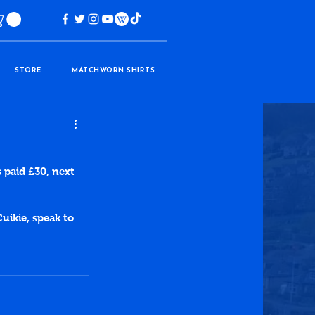
STORE
MATCHWORN SHIRTS
 paid £30, next 
uikie, speak to 