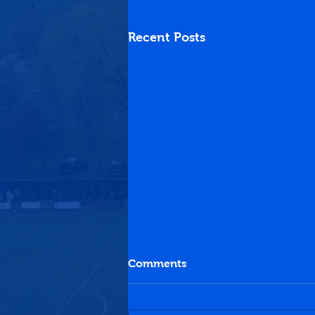
Recent Posts
Comments