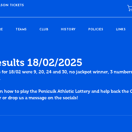
ASON TICKETS
RE
TEAMS
CLUB
HISTORY
POLICIES
LINKS
esults 18/02/2025
s for 18/02 were 9, 20, 24 and 30, no jackpot winner, 3 numbers
.
 how to play the Penicuik Athletic Lottery and help back the C
or drop us a message on the socials!