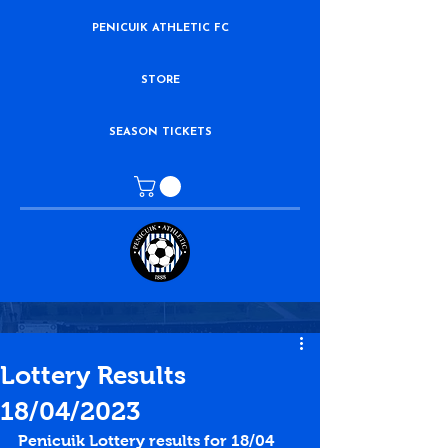
PENICUIK ATHLETIC FC
STORE
SEASON TICKETS
Lottery Results
18/04/2023
Penicuik Lottery results for 18/04 