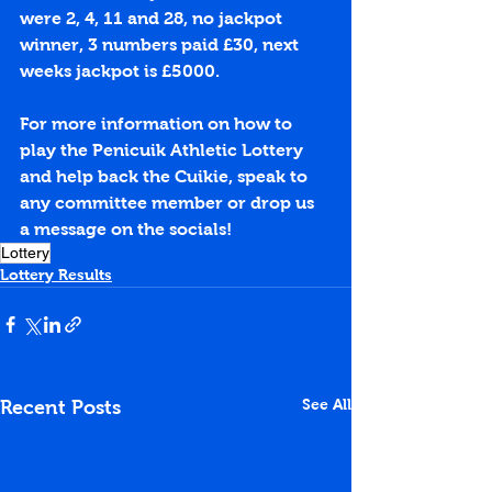
were 2, 4, 11 and 28, no jackpot 
winner, 3 numbers paid £30, next 
weeks jackpot is £5000.
For more information on how to 
play the Penicuik Athletic Lottery 
and help back the Cuikie, speak to 
any committee member or drop us 
a message on the socials!
Lottery
Lottery Results
See All
Recent Posts