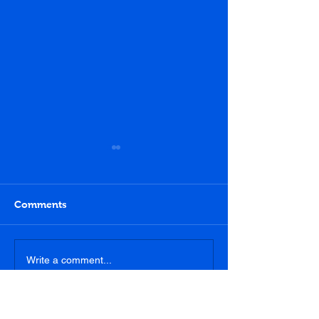
Comments
Lottery Results
Lottery Results
Write a comment...
28/07/2026
21/07/2026