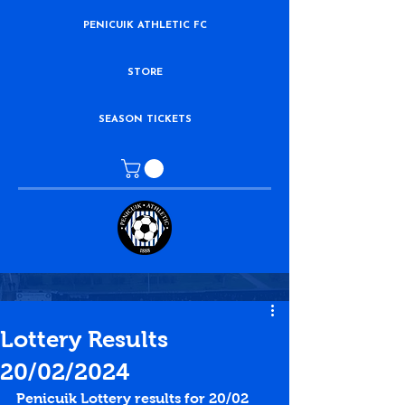
PENICUIK ATHLETIC FC
STORE
SEASON TICKETS
Lottery Results
20/02/2024
Penicuik Lottery results for 20/02 