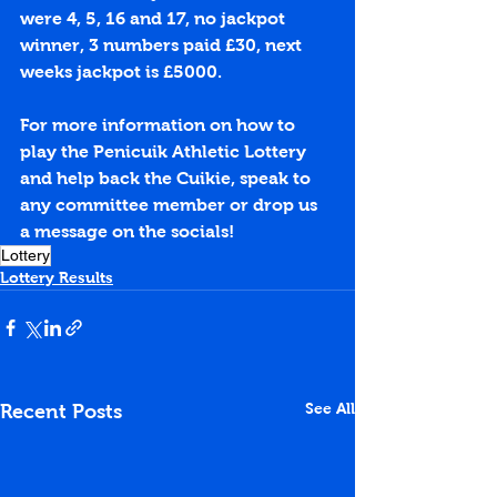
were 4, 5, 16 and 17, no jackpot 
winner, 3 numbers paid £30, next 
weeks jackpot is £5000.
For more information on how to 
play the Penicuik Athletic Lottery 
and help back the Cuikie, speak to 
any committee member or drop us 
a message on the socials!
Lottery
Lottery Results
See All
Recent Posts