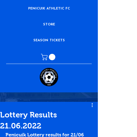
PENICUIK ATHLETIC FC
STORE
SEASON TICKETS
Lottery Results
21.06.2022
Penicuik 
Lottery
 results for 21/06 