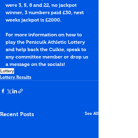
were 3, 5, 8 and 22, no jackpot 
winner, 3 numbers paid £30, next 
weeks jackpot is £2000.
For more information on how to 
play the Penicuik Athletic Lottery 
and help back the Cuikie, speak to 
any committee member or drop us 
a message on the socials!
Lottery
Lottery Results
See All
Recent Posts