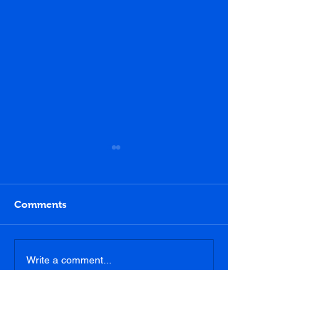
Comments
Lottery Results
Lottery Results
Write a comment...
28/07/2026
21/07/2026