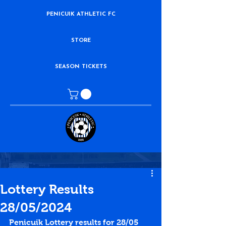
PENICUIK ATHLETIC FC
STORE
SEASON TICKETS
Lottery Results
28/05/2024
Penicuik Lottery results for 28/05 