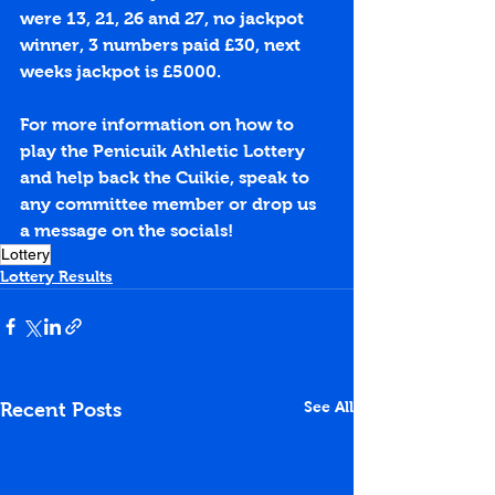
were 13, 21, 26 and 27, no jackpot 
winner, 3 numbers paid £30, next 
weeks jackpot is £5000.
For more information on how to 
play the Penicuik Athletic Lottery 
and help back the Cuikie, speak to 
any committee member or drop us 
a message on the socials!
Lottery
Lottery Results
See All
Recent Posts