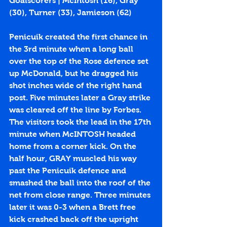
Goalscorers | McIntosh (
16
), Gray 
(
30
), Turner (
33
), Jamieson (
62
)
Penicuik created the first chance in 
the 3rd minute when a long ball 
over the top of the Rose defence set 
up McDonald, but he dragged his 
shot inches wide of the right hand 
post. Five minutes later a Gray strike 
was cleared off the line by Forbes. 
The visitors took the lead in the 17th 
minute when McINTOSH headed 
home from a corner kick. On the 
half hour, GRAY muscled his way 
past the Penicuik defence and 
smashed the ball into the roof of the 
net from close range. Three minutes 
later it was 0-3 when a Brett free 
kick crashed back off the upright 