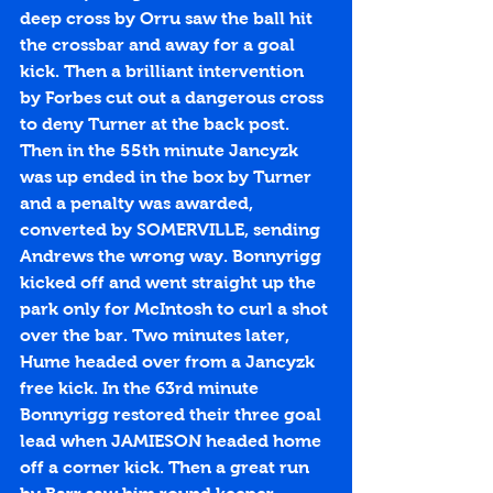
deep cross by Orru saw the ball hit 
the crossbar and away for a goal 
kick. Then a brilliant intervention 
by Forbes cut out a dangerous cross 
to deny Turner at the back post. 
Then in the 55th minute Jancyzk 
was up ended in the box by Turner 
and a penalty was awarded, 
converted by SOMERVILLE, sending 
Andrews the wrong way. Bonnyrigg 
kicked off and went straight up the 
park only for McIntosh to curl a shot 
over the bar. Two minutes later, 
Hume headed over from a Jancyzk 
free kick. In the 63rd minute 
Bonnyrigg restored their three goal 
lead when JAMIESON headed home 
off a corner kick. Then a great run 