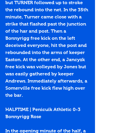
but TURNER followed up to stroke 
the rebound into the net. In the 35th 
minute, Turner came close with a 
strike that flashed past the junction 
of the har and post. Then a 
Bonnyrigg free kick on the left 
deceived everyone, hit the post and 
rebounded into the arms of keeper 
Easton. At the other end, a Jancyzk 
free kick was volleyed by Jones but 
was easily gathered by keeper 
Andrews. Immediately afterwards, a 
Somerville free kick flew high over 
the bar. 
HALFTIME | Penicuik Athletic 0-3 
Bonnyrigg Rose
In the opening minute of the half, a 