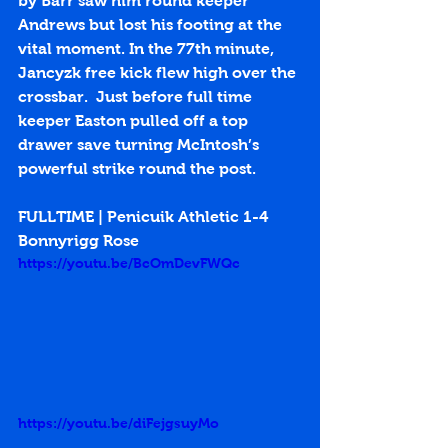
by Barr saw him round keeper 
Andrews but lost his footing at the 
vital moment. In the 77th minute, 
Jancyzk free kick flew high over the 
crossbar.  Just before full time 
keeper Easton pulled off a top 
drawer save turning McIntosh’s 
powerful strike round the post. 
FULLTIME | Penicuik Athletic 1-4 
Bonnyrigg Rose
https://youtu.be/BcOmDevFWQc
https://youtu.be/diFejgsuyMo