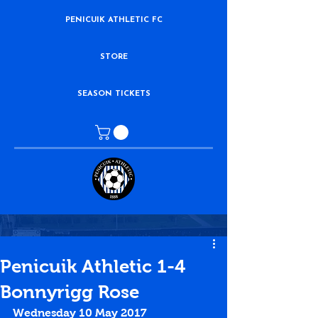
PENICUIK ATHLETIC FC
STORE
SEASON TICKETS
Penicuik Athletic 1-4
Bonnyrigg Rose
Wednesday 10 May 2017