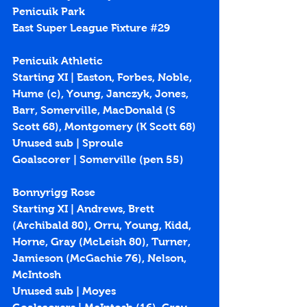
Penicuik Park
East Super League Fixture 
#29
Penicuik Athletic
Starting XI | Easton, Forbes, Noble, 
Hume (c), Young, Janczyk, Jones, 
Barr, Somerville, MacDonald (S 
Scott 68), Montgomery (K Scott 68)
Unused sub | Sproule
Goalscorer | Somerville (
pen 55
)
Bonnyrigg Rose
Starting XI | Andrews, Brett 
(Archibald 80), Orru, Young, Kidd, 
Horne, Gray (McLeish 80), Turner, 
Jamieson (McGachie 76), Nelson, 
McIntosh
Unused sub | Moyes