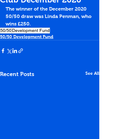
The winner of the December 2020 
50/50 draw was Linda Penman, who 
wins £250.
50/50
Development Fund
50/50 Development Fund
See All
Recent Posts