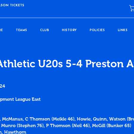
ASON TICKETS
RE
TEAMS
CLUB
HISTORY
POLICIES
LINKS
Athletic U20s 5-4 Preston A
024
lopment League East
e, McManus, C Thomson (Meikle 46), Howie, Quinn, Watson (Br
 Munro (Stephen 76), P Thomson (Neil 46), McGill (Bunker 65)
on, Hawthorn