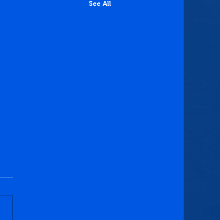
See All