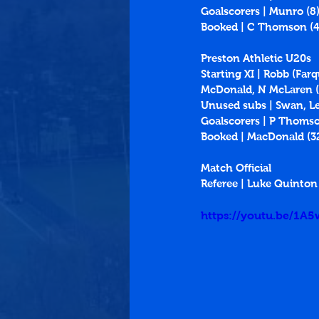
Goalscorers | Munro (8
Booked | C Thomson (4
Preston Athletic U20s
Starting XI | Robb (Fa
McDonald, N McLaren (Gr
Unused subs | Swan, L
Goalscorers | P Thomson
Booked | MacDonald (32
Match Official
Referee | Luke Quinton
https://youtu.be/1A