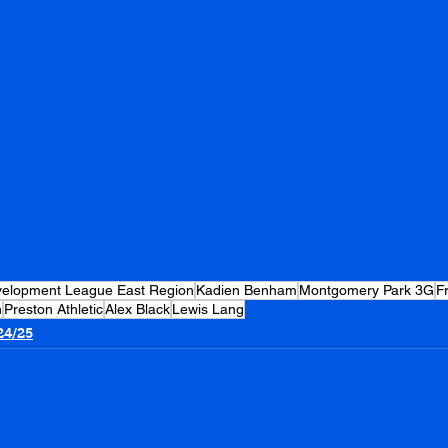
evelopment League East Region
Kadien Benham
Montgomery Park 3G
F
n
Preston Athletic
Alex Black
Lewis Lang
24/25