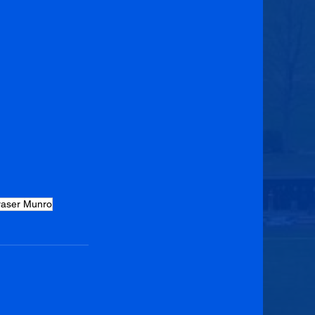
raser Munro