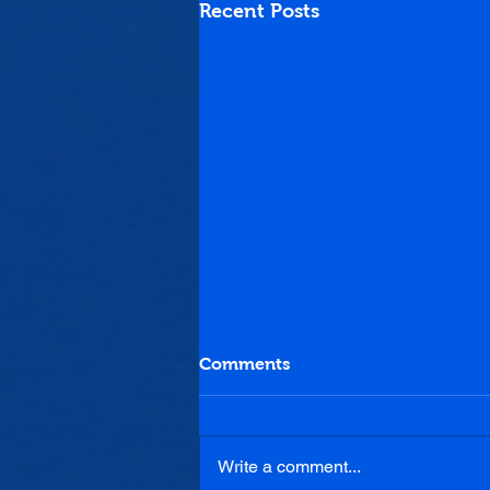
Recent Posts
Comments
Write a comment...