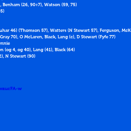
), Benham (26, 90+7), Watson (59, 75)
5)
rquhar 46) (Thomson 57), Watters (N Stewart 57), Ferguson, McK
ay 70), O McLaren, Black, Lang (c), D Stewart (Fyfe 77)
ennie
 (og 4, og 40), Lang (41), Black (64)
), N Stewart (90)
5waucFA-w