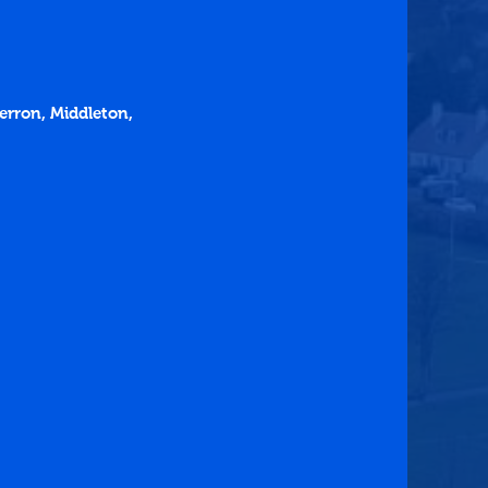
erron, Middleton, 