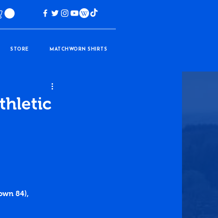
STORE
MATCHWORN SHIRTS
thletic
own 84), 