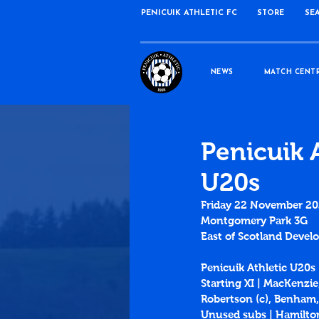
PENICUIK ATHLETIC FC
STORE
SE
NEWS
MATCH CENT
Penicuik 
U20s
Friday 22 November 2
Montgomery Park 3G
East of Scotland Deve
Penicuik Athletic U20s
Starting XI | MacKenzi
Robertson (c), Benham,
Unused subs | Hamilt