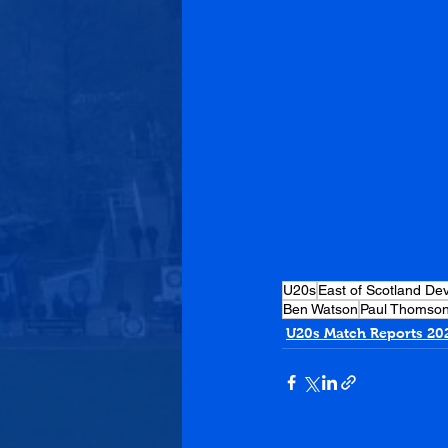
U20s
East of Scotland D
Ben Watson
Paul Thomso
U20s Match Reports 20