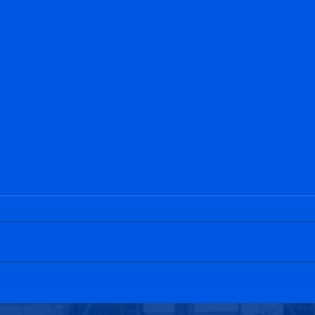
Penicuik Athletic 1-4
Bo'n
Bonnyrigg Rose
Athl