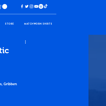
STORE
MATCHWORN SHIRTS
tic
ds, Gribben