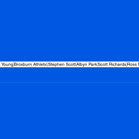
l Young
Broxburn Athletic
Stephen Scott
Albyn Park
Scott Richards
Ross