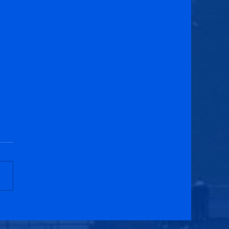
ess United 5-0 Penicuik
etic