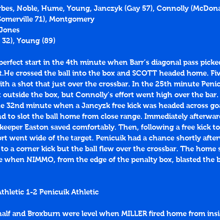
orbes, Noble, Hume, Young, Janczyk (Gay 57), Connolly (McDonal
(Somerville 71), Montgomery
 Jones
 
32
), Young (
89
)
 perfect start in the 4th minute when Barr’s diagonal pass picke
.He crossed the ball into the box and SCOTT headed home. Five
th a shot that just over the crossbar. In the 25th minute Peni
t outside the box, but Connolly’s effort went high over the bar.
the 32nd minute when a Jancyzk free kick was headed across go
to slot the ball home from close range. Immediately afterwar
 keeper Easton saved comfortably. Then, following a free kick t
ort went wide of the target. Penicuik had a chance shortly aft
o a corner kick but the ball flew over the crossbar. The home s
e when NIMMO, from the edge of the penalty box, blasted the ba
hletic 1-2 Penicuik Athletic
alf and Broxburn were level when MILLER fired home from insi