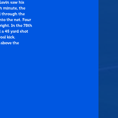
Gavin saw his 
th minute, the 
d through the 
nto the net. Four 
ight. In the 78th 
 a 45 yard shot 
al kick. 
 above the 