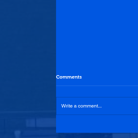
Comments
Write a comment...
Penicuik Athletic 2-3
Lochee United