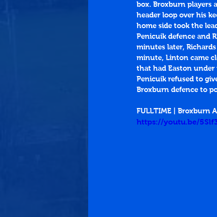
box. Broxburn players a
header loop over his ke
home side took the lead
Penicuik defence and RI
minutes later, Richards
minute, Linton came clo
that had Easton under pr
Penicuik refused to g
Broxburn defence to po
FULLTIME | Broxburn At
https://youtu.be/5Sl