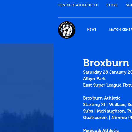
PENICUIK ATHLETIC FC
STORE
SE
NEWS
MATCH CENT
Broxburn 
Saturday 28 January 2
Albyn Park
East Super League Fixt
Broxburn Athletic
Starting XI | Wallace, 
Subs | McNaughton, Pu
Goalscorers | Nimmo (
Penicuik Athletic