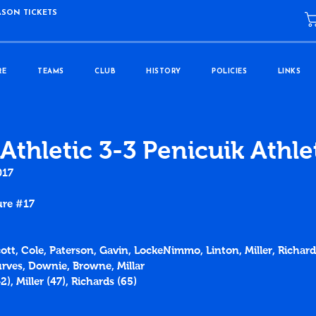
ASON TICKETS
RE
TEAMS
CLUB
HISTORY
POLICIES
LINKS
Athletic 3-3 Penicuik Athle
017
ure 
#17
Scott, Cole, Paterson, Gavin, LockeNimmo, Linton, Miller, Richar
rves, Downie, Browne, Millar
42
), Miller (
47
), Richards (
65
)