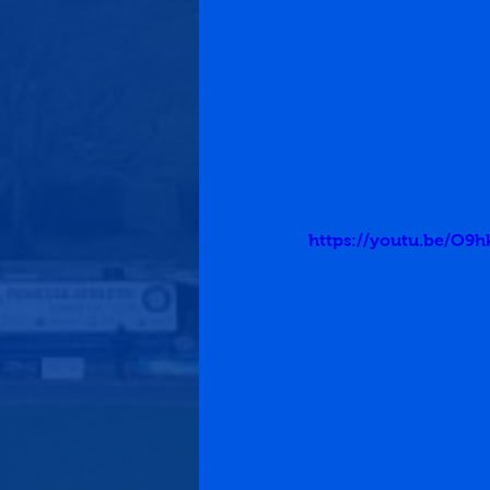
https://youtu.be/O