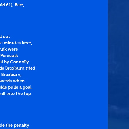
d 61), Barr, 
d out 
 minutes later, 
cuik were 
 Penicuik 
al by Connolly 
ds Broxburn tried 
o Broxburn, 
erwards when 
ide pulle a goal 
ll into the top 
de the penalty 