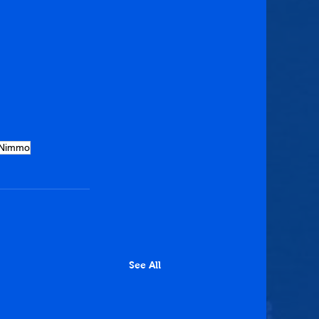
 Nimmo
See All