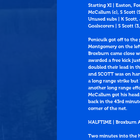
Starting XI | Easton, F
McCallum (c), S Scott 
Unused subs | K Scott,
Goalscorers | S Scott (
3
,
Penicuik got off to the
Montgomery on the left
Broxburn came close wi
awarded a free kick jus
doubled their lead in 
and SCOTT was on hand 
a long range strike but
another long range eff
McCallum got his head t
back in the 43rd minut
corner of the net. 
HALFTIME | Broxburn At
Two minutes into the h