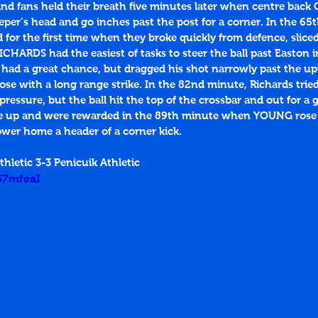
nd fans held their breath five minutes later when centre back 
eper’s head and go inches past the post for a corner. In the 65
 for the first time when they broke quickly from defence, slice
CHARDS had the easiest of tasks to steer the ball past Easton i
 had a great chance, but dragged his shot narrowly past the upr
se with a long range strike. In the 82nd minute, Richards tried
essure, but the ball hit the top of the crossbar and out for a go
ive up and were rewarded in the 89th minute when YOUNG rose
wer home a header of a corner kick. 
hletic 3-3 Penicuik Athletic
f37mfeaI