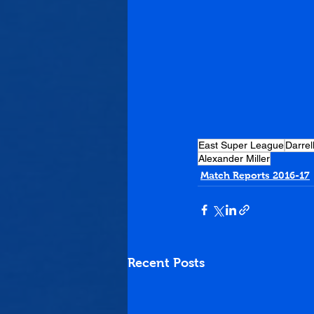
East Super League
Darrel
Alexander Miller
Match Reports 2016-17
Recent Posts