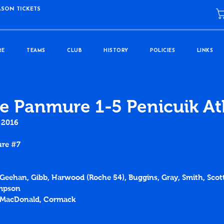
ASON TICKETS
RE
TEAMS
CLUB
HISTORY
POLICIES
LINKS
e Panmure 1-5 Penicuik At
 2016
ure 
#7
McGeehan, Gibb, Harwood (Roche 54), Buggins, Gray, Smith, Scot
impson
, MacDonald, Cormack