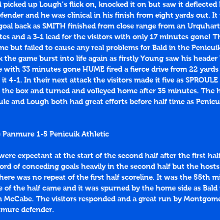
cked up Lough’s flick on, knocked it on but saw it deflected b
efender and he was clinical in his finish from eight yards out. I
 goal back as SMITH finished from close range from an Urquhart
es and a 3-1 lead for the visitors with only 17 minutes gone! The
me but failed to cause any real problems for Bald in the Penicuik
k the game burst into life again as firstly Young saw his header 
 with 33 minutes gone HUME fired a fierce drive from 22 yards 
 it 4-1. In their next attack the visitors made it five as SPROUL
the box and turned and volleyed home after 35 minutes. The 
le and Lough both had great efforts before half time as Penicu
 Panmure 1-5 Penicuik Athletic
ere expectant at the start of the second half after the first half
rd of conceding goals heavily in the second half but the hosts
ere was no repeat of the first half scoreline. It was the 55th m
ce of the half came and it was spurned by the home side as Bald
m McCabe. The visitors responded and a great run by Montgome
nmure defender. 