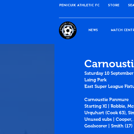
PENICUIK ATHLETIC FC
STORE
SE
NEWS
MATCH CENT
Carnousti
Saturday 10 September
Laing Park
East Super League Fixt
Carnoustie Panmure
Starting XI | Robbie, 
Urquhart (Cook 63), S
Unused subs | Cooper
Goalscorer | Smith (
17
)