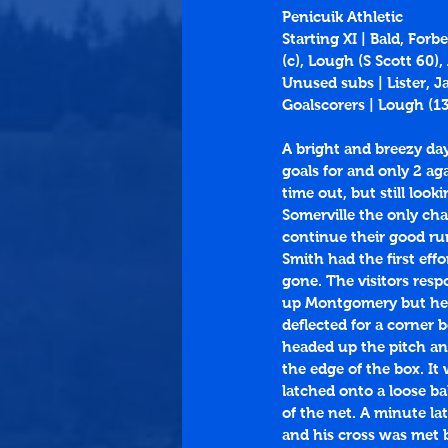
Penicuik Athletic
Starting XI | Bald, For
(c), Lough (S Scott 60
Unused subs | Lister, 
Goalscorers | Lough (
1
A bright and breezy da
goals for and only 2 ag
time out, but still loo
Somerville the only cha
continue their good ru
Smith had the first eff
gone. The visitors res
up Montgomery but he fi
deflected for a corner
headed up the pitch and
the edge of the box. I
latched onto a loose ba
of the net. A minute l
and his cross was met 