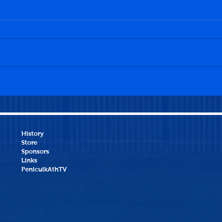
Penicuik Athletic 1-4
Bo'n
Bonnyrigg Rose
Athl
History
Store
Sponsors
Links
PenicuikAthTV