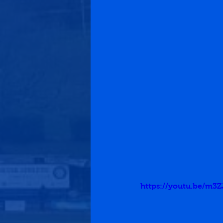
https://youtu.be/m