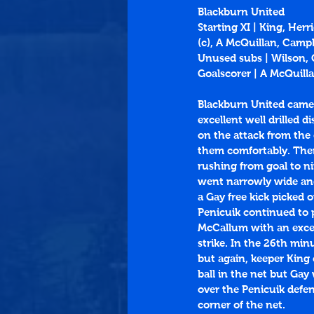
Blackburn United
Starting XI | King, He
(c), A McQuillan, Camp
Unused subs | Wilson,
Goalscorer | A McQuilla
Blackburn United came t
excellent well drilled 
on the attack from the
them comfortably. Then
rushing from goal to n
went narrowly wide and
a Gay free kick picked 
Penicuik continued to 
McCallum with an excell
strike. In the 26th min
but again, keeper King
ball in the net but Gay 
over the Penicuik defe
corner of the net.  