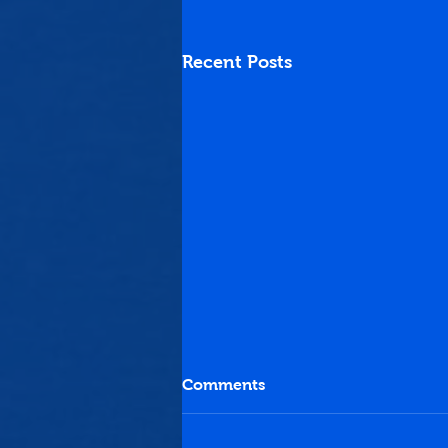
Recent Posts
Comments