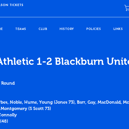
ASON TICKETS
RE
TEAMS
CLUB
HISTORY
POLICIES
LINKS
Athletic 1-2 Blackburn Uni
d Round
orbes, Noble, Hume, Young (Jones 73), Barr, Gay, MacDonald, Mc
, Montgomery (S Scott 73)
Connolly
(
48
)