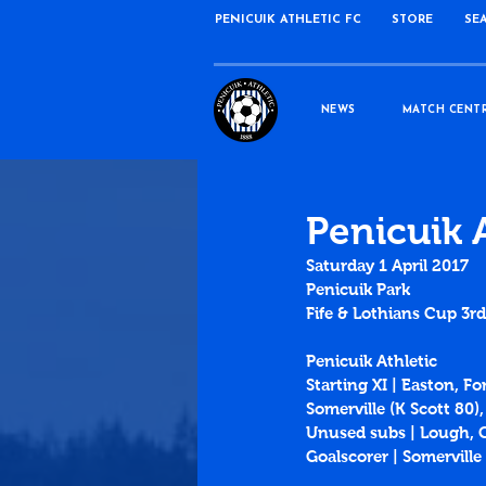
PENICUIK ATHLETIC FC
STORE
SE
NEWS
MATCH CENT
Penicuik 
Saturday 1 April 2017
Penicuik Park
Fife & Lothians Cup 3r
Penicuik Athletic
Starting XI | Easton, F
Somerville (K Scott 80)
Unused subs | Lough, 
Goalscorer | Somerville 