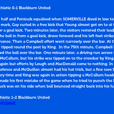
hletic 0-1 Blackburn United
 half and Penicuik equalised when SOMERVILLE dived in low t
mark, Gay curled in a free kick that Young almost got on to at 
r a goal kick. Two minutes later, the visitors restored their le
ball in from a goal kick, drove forward and his left foot strik
hance. Then a Campbell effort went narrowly over the bar. At t
tipped round the post by King.  In the 75th minute, Campbell 
ed the ball over the bar. One minute later, a driving run across
 McCallum, but his strike was tipped on to the crossbar by King
 again but efforts by Lough and MacDonald came to nothing. In
fence and McQuillan almost had his hat trick, but a fine save 
njury time and King was again in action tipping a McCallum heade
ade his first mistake of the game when he tried to punch the b
uck was on his side when ball bounced straight back into his h
hletic 1-2 Blackburn United
InF22dbE