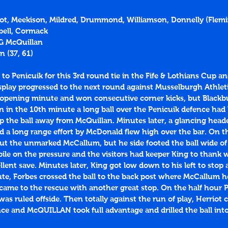
rriot, Meekison, Mildred, Drummond, Williamson, Donnelly (Flem
bell, Cormack
 G McQuillan
n (
37
, 
61
)
o Penicuik for this 3rd round tie in the Fife & Lothians Cup an
display progressed to the next round against Musselburgh Athlet
 opening minute and won consecutive corner kicks, but Blackb
 in the 10th minute a long ball over the Penicuik defence had
ip the ball away from McQuillan. Minutes later, a glancing hea
 a long range effort by McDonald flew high over the bar. On th
out the unmarked McCallum, but he side footed the ball wide of 
pile on the pressure and the visitors had keeper King to thank
ent save. Minutes later, King got low down to his left to stop a
ute, Forbes crossed the ball to the back post where McCallum he
 came to the rescue with another great stop. On the half hour 
was ruled offside. Then totally against the run of play, Herriot c
nce and McQUILLAN took full advantage and drilled the ball int