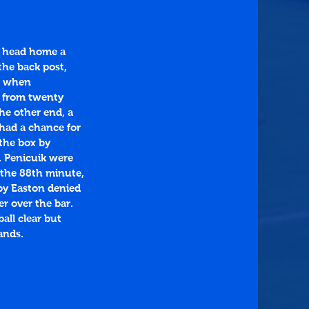
o head home a 
the back post, 
ad when 
e from twenty 
he other end, a 
had a chance for 
 the box by 
. Penicuik were 
 the 88th minute, 
by Easton denied 
r over the bar. 
all clear but 
ands.