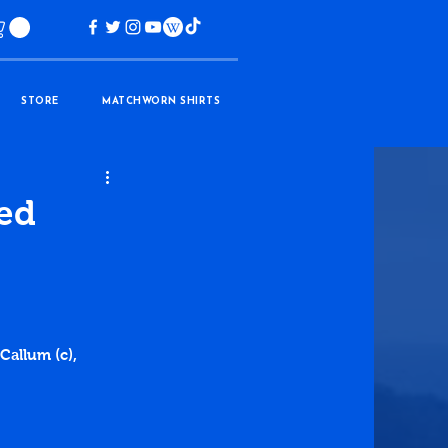
STORE
MATCHWORN SHIRTS
ted
Callum (c), 