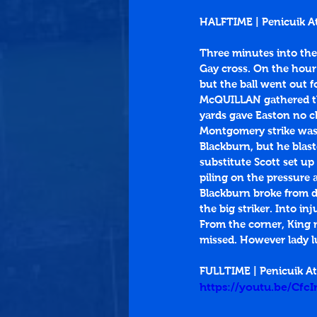
HALFTIME | Penicuik At
Three minutes into the
Gay cross. On the hour 
but the ball went out fo
McQUILLAN gathered the 
yards gave Easton no c
Montgomery strike was 
Blackburn, but he blast
substitute Scott set up
piling on the pressure
Blackburn broke from de
the big striker. Into i
From the corner, King m
missed. However lady l
FULLTIME | Penicuik At
https://youtu.be/Cfc