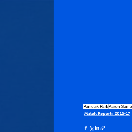
Penicuik Park
Aaron Somer
Match Reports 2016-17