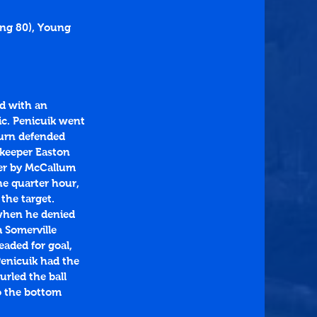
ing 80), Young 
d with an 
ic. Penicuik went 
urn defended 
 keeper Easton 
der by McCallum 
e quarter hour, 
the target. 
 when he denied 
 Somerville 
aded for goal, 
Penicuik had the 
urled the ball 
o the bottom 