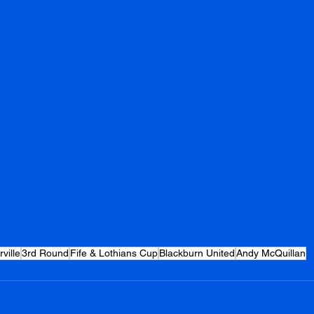
ville
3rd Round
Fife & Lothians Cup
Blackburn United
Andy McQuillan