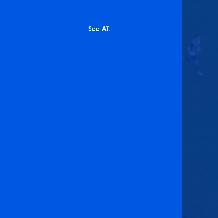
See All