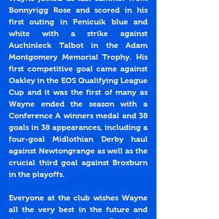
Bonnyrigg Rose and scored in his 
first outing in Penicuik blue and 
white with a strike against 
Auchinleck Talbot in the Adam 
Montgomery Memorial Trophy. His 
first competitive goal came against 
Oakley in the EOS Qualifying League 
Cup and it was the first of many as 
Wayne ended the season with a 
Conference A winners medal and 38 
goals in 38 appearances, including a 
four-goal Midlothian Derby haul 
against Newtongrange as well as the 
crucial third goal against Broxburn 
in the playoffs.
Everyone at the club wishes Wayne 
all the very best in the future and 