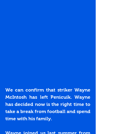
We can confirm that striker Wayne 
McIntosh has left Penicuik. Wayne 
has decided now is the right time to 
take a break from football and spend 
time with his family.
Wayne joined us last summer from 