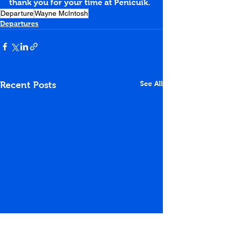
thank you for your time at Penicuik.
Departure
Wayne McIntosh
Departures
See All
Recent Posts