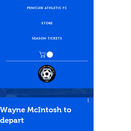
PENICUIK ATHLETIC FC
STORE
SEASON TICKETS
Wayne McIntosh to
depart