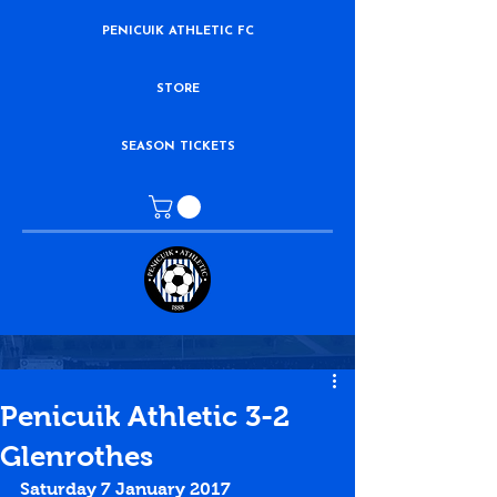
PENICUIK ATHLETIC FC
STORE
SEASON TICKETS
Penicuik Athletic 3-2
Glenrothes
Saturday 7 January 2017