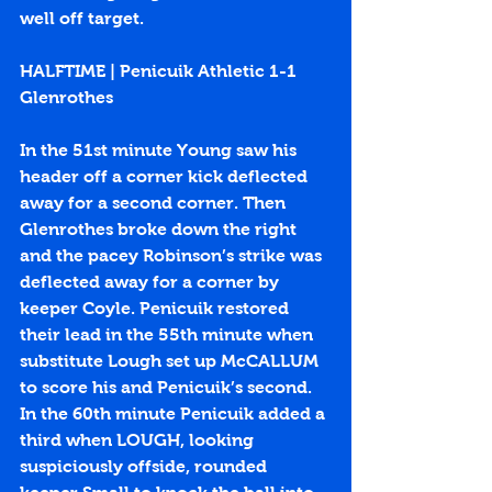
well off target.
HALFTIME | Penicuik Athletic 1-1 
Glenrothes
In the 51st minute Young saw his 
header off a corner kick deflected 
away for a second corner. Then 
Glenrothes broke down the right 
and the pacey Robinson’s strike was 
deflected away for a corner by 
keeper Coyle. Penicuik restored 
their lead in the 55th minute when 
substitute Lough set up McCALLUM 
to score his and Penicuik’s second. 
In the 60th minute Penicuik added a 
third when LOUGH, looking 
suspiciously offside, rounded 