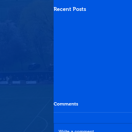
Recent Posts
Comments
Write a comment...