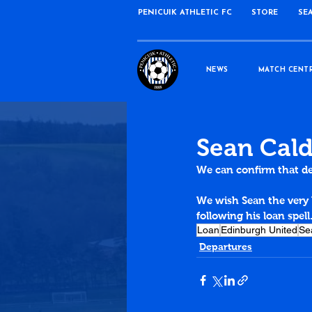
PENICUIK ATHLETIC FC
STORE
SE
NEWS
MATCH CENT
Sean Cald
We can confirm that de
We wish Sean the very 
following his loan spell
Loan
Edinburgh United
Se
Departures