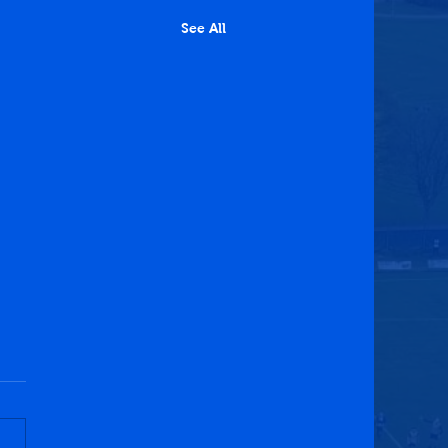
See All