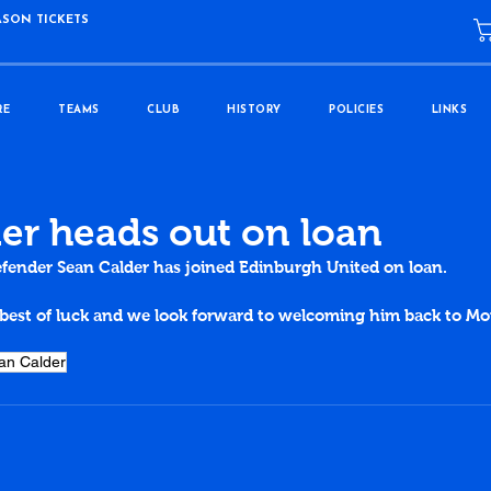
ASON TICKETS
RE
TEAMS
CLUB
HISTORY
POLICIES
LINKS
er heads out on loan
fender Sean Calder has joined Edinburgh United on loan.
best of luck and we look forward to welcoming him back to M
.
an Calder