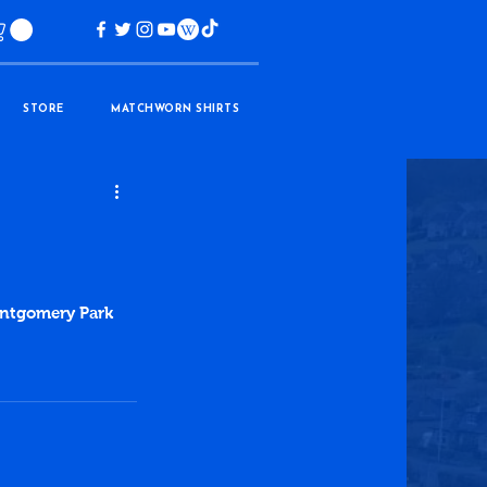
STORE
MATCHWORN SHIRTS
ontgomery Park 